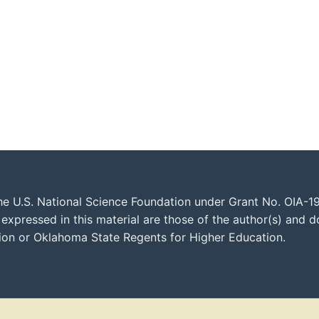
he U.S. National Science Foundation under Grant No. OIA-1
xpressed in this material are those of the author(s) and do
tion or Oklahoma State Regents for Higher Education.