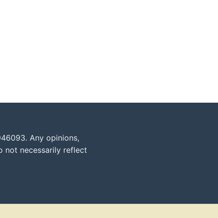
946093. Any opinions,
 not necessarily reflect