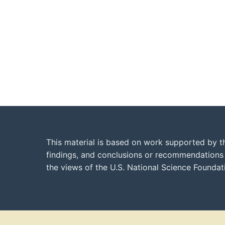
This material is based on work supported by t
findings, and conclusions or recommendations e
the views of the U.S. National Science Founda