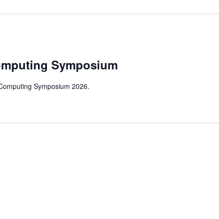
m
omputing Symposium
 Computing Symposium 2026.