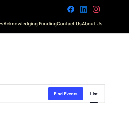
Facebook
LinkedIn
Instagram
ws
Acknowledging Funding
Contact Us
About Us
Event
Find Events
List
Views
Navigati