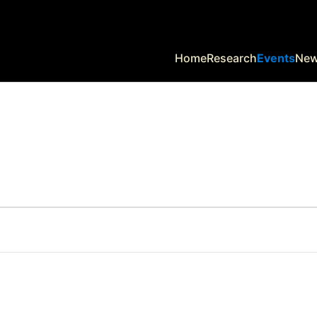
Home
Research
Events
Ne