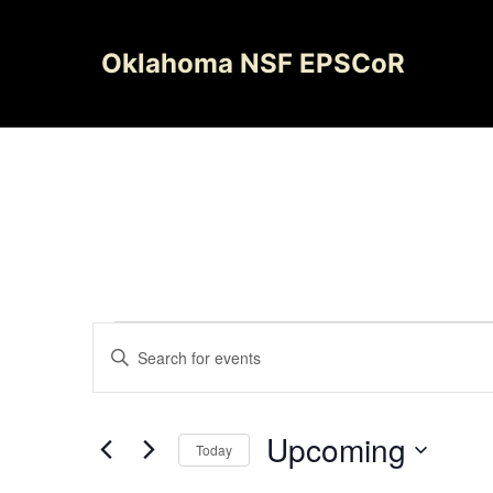
Skip
to
Oklahoma NSF EPSCoR
content
Events
Events
Enter
Search
Keyword.
Search
and
for
Upcoming
Today
Views
Events
Select
by