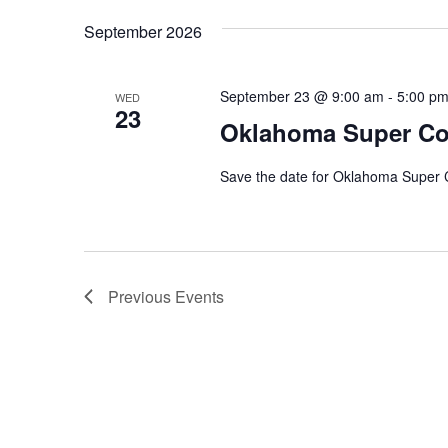
Navigation
date.
Keyword.
September 2026
September 23 @ 9:00 am
-
5:00 p
WED
23
Oklahoma Super C
Save the date for Oklahoma Super
Previous
Events