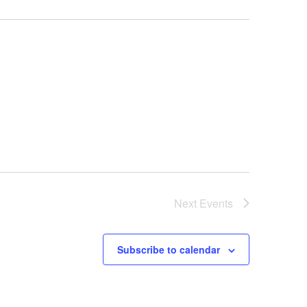
Next
Events
Subscribe to calendar