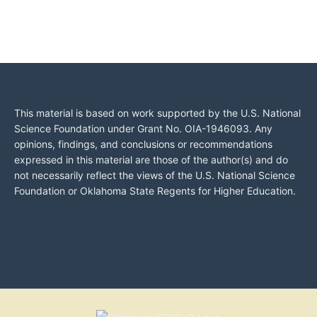
This material is based on work supported by the U.S. National
Science Foundation under Grant No. OIA-1946093. Any
opinions, findings, and conclusions or recommendations
expressed in this material are those of the author(s) and do
not necessarily reflect the views of the U.S. National Science
Foundation or Oklahoma State Regents for Higher Education.