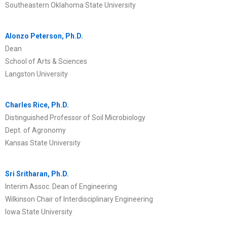
Southeastern Oklahoma State University
Alonzo Peterson, Ph.D.
Dean
School of Arts & Sciences
Langston University
Charles Rice, Ph.D.
Distinguished Professor of Soil Microbiology
Dept. of Agronomy
Kansas State University
Sri Sritharan, Ph.D.
Interim Assoc. Dean of Engineering
Wilkinson Chair of Interdisciplinary Engineering
Iowa State University