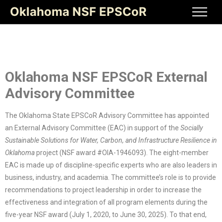
Oklahoma NSF EPSCoR
Oklahoma NSF EPSCoR External
Advisory Committee
The Oklahoma State EPSCoR Advisory Committee has appointed
an External Advisory Committee (EAC) in support of the
Socially
Sustainable Solutions for Water, Carbon, and Infrastructure Resilience in
Oklahoma
project (NSF award #OIA-1946093). The eight-member
EAC is made up of discipline-specific experts who are also leaders in
business, industry, and academia. The committee’s role is to provide
recommendations to project leadership in order to increase the
effectiveness and integration of all program elements during the
five-year NSF award (July 1, 2020, to June 30, 2025). To that end,