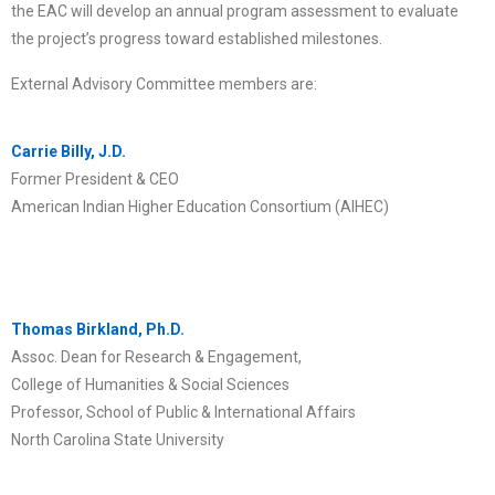
the EAC will develop an annual program assessment to evaluate
the project’s progress toward established milestones.
External Advisory Committee members are:
Carrie Billy, J.D.
Former President & CEO
American Indian Higher Education Consortium (AIHEC)
Thomas Birkland, Ph.D.
Assoc. Dean for Research & Engagement,
College of Humanities & Social Sciences
Professor, School of Public & International Affairs
North Carolina State University