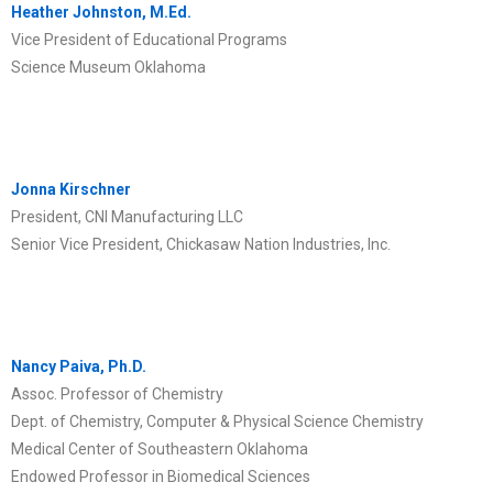
Heather Johnston, M.Ed.
Vice President of Educational Programs
Science Museum Oklahoma
Jonna Kirschner
President, CNI Manufacturing LLC
Senior Vice President, Chickasaw Nation Industries, Inc.
Nancy Paiva, Ph.D.
Assoc. Professor of Chemistry
Dept. of Chemistry, Computer & Physical Science Chemistry
Medical Center of Southeastern Oklahoma
Endowed Professor in Biomedical Sciences