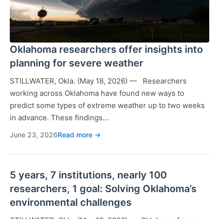
Oklahoma researchers offer insights into
planning for severe weather
STILLWATER, Okla. (May 18, 2026) — Researchers
working across Oklahoma have found new ways to
predict some types of extreme weather up to two weeks
in advance. These findings…
June 23, 2026
Read more →
5 years, 7 institutions, nearly 100
researchers, 1 goal: Solving Oklahoma’s
environmental challenges