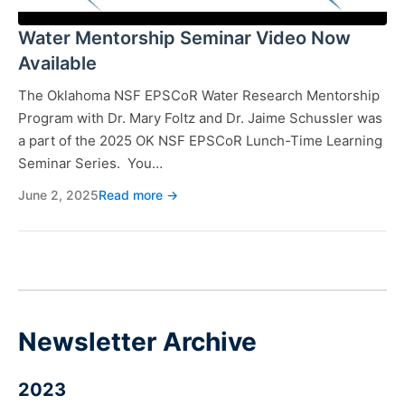
Water Mentorship Seminar Video Now
Available
The Oklahoma NSF EPSCoR Water Research Mentorship
Program with Dr. Mary Foltz and Dr. Jaime Schussler was
a part of the 2025 OK NSF EPSCoR Lunch-Time Learning
Seminar Series. You…
June 2, 2025
Read more →
Newsletter Archive
2023