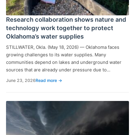
Research collaboration shows nature and
technology work together to protect
Oklahoma’s water supplies
STILLWATER, Okla. (May 18, 2026) — Oklahoma faces
growing challenges to its water supplies. Many
communities depend on lakes and underground water
sources that are already under pressure due to…
June 23, 2026
Read more →