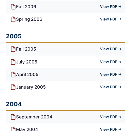
Fall 2006
View PDF →
Spring 2006
View PDF →
2005
Fall 2005
View PDF →
July 2005
View PDF →
April 2005
View PDF →
January 2005
View PDF →
2004
September 2004
View PDF →
May 2004
View PDF →