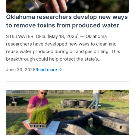
Oklahoma researchers develop new ways
to remove toxins from produced water
STILLWATER, Okla. (May 18, 2026) — Oklahoma
researchers have developed new ways to clean and
reuse water produced during oil and gas drilling. This
breakthrough could help protect the state’s…
June 23, 2026
Read more →