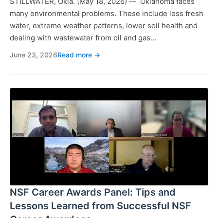
STILLWATER, Okla. (May 18, 2026) — Oklahoma faces
many environmental problems. These include less fresh
water, extreme weather patterns, lower soil health and
dealing with wastewater from oil and gas…
June 23, 2026
Read more →
NSF Career Awards Panel: Tips and
Lessons Learned from Successful NSF