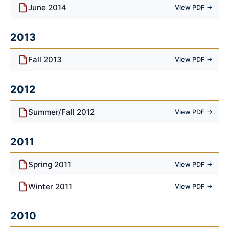
June 2014
View PDF →
2013
Fall 2013
View PDF →
2012
Summer/Fall 2012
View PDF →
2011
Spring 2011
View PDF →
Winter 2011
View PDF →
2010