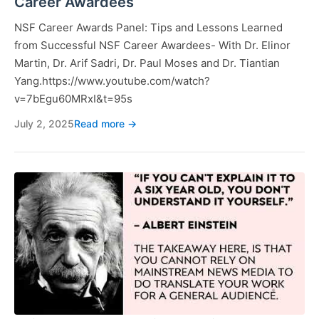
Career Awardees
NSF Career Awards Panel: Tips and Lessons Learned
from Successful NSF Career Awardees- With Dr. Elinor
Martin, Dr. Arif Sadri, Dr. Paul Moses and Dr. Tiantian
Yang.https://www.youtube.com/watch?
v=7bEgu60MRxI&t=95s
July 2, 2025
Read more →