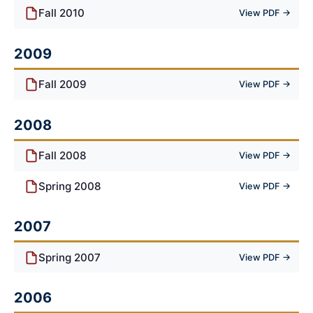
Fall 2010
View PDF →
2009
Fall 2009
View PDF →
2008
Fall 2008
View PDF →
Spring 2008
View PDF →
2007
Spring 2007
View PDF →
2006