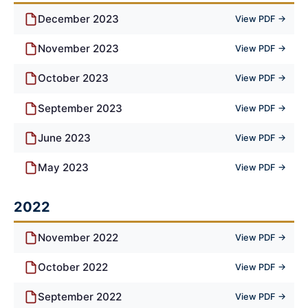
December 2023
View PDF →
November 2023
View PDF →
October 2023
View PDF →
September 2023
View PDF →
June 2023
View PDF →
May 2023
View PDF →
2022
November 2022
View PDF →
October 2022
View PDF →
September 2022
View PDF →