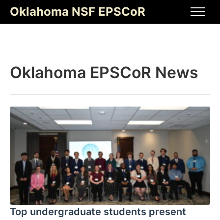
Skip
Oklahoma NSF EPSCoR
to
Men
content
Oklahoma EPSCoR News
Top undergraduate students present