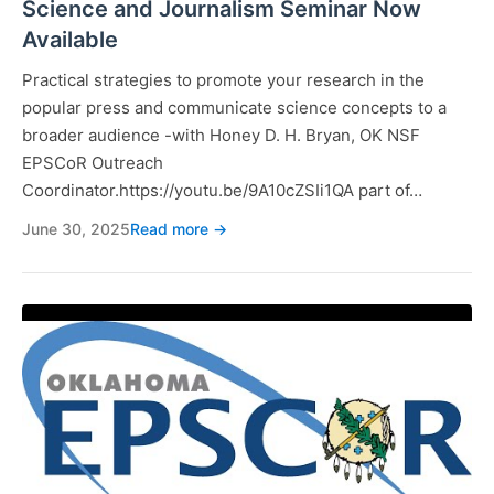
Science and Journalism Seminar Now
Available
Practical strategies to promote your research in the
popular press and communicate science concepts to a
broader audience -with Honey D. H. Bryan, OK NSF
EPSCoR Outreach
Coordinator.https://youtu.be/9A10cZSIi1QA part of…
June 30, 2025
Read more →