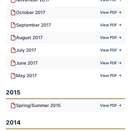
October 2017
View PDF →
September 2017
View PDF →
August 2017
View PDF →
July 2017
View PDF →
June 2017
View PDF →
May 2017
View PDF →
2015
Spring/Summer 2015
View PDF →
2014