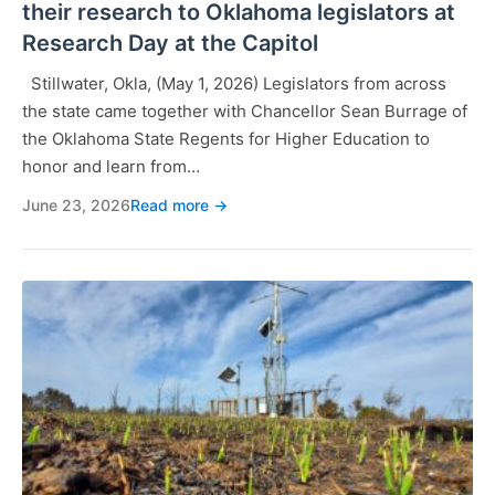
their research to Oklahoma legislators at
Research Day at the Capitol
Stillwater, Okla, (May 1, 2026) Legislators from across
the state came together with Chancellor Sean Burrage of
the Oklahoma State Regents for Higher Education to
honor and learn from…
June 23, 2026
Read more →