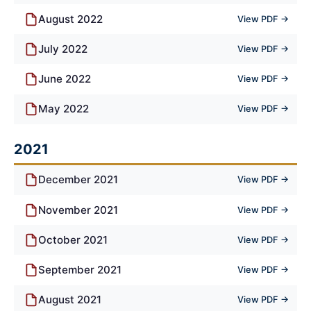
August 2022
View PDF →
July 2022
View PDF →
June 2022
View PDF →
May 2022
View PDF →
2021
December 2021
View PDF →
November 2021
View PDF →
October 2021
View PDF →
September 2021
View PDF →
August 2021
View PDF →