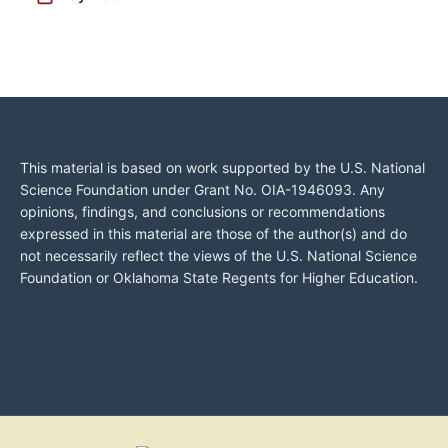
This material is based on work supported by the U.S. National
Science Foundation under Grant No. OIA-1946093. Any
opinions, findings, and conclusions or recommendations
expressed in this material are those of the author(s) and do
not necessarily reflect the views of the U.S. National Science
Foundation or Oklahoma State Regents for Higher Education.