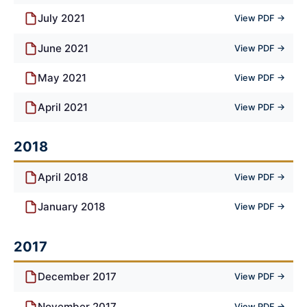
July 2021
View PDF →
June 2021
View PDF →
May 2021
View PDF →
April 2021
View PDF →
2018
April 2018
View PDF →
January 2018
View PDF →
2017
December 2017
View PDF →
November 2017
View PDF →