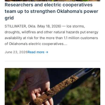
Researchers and electric cooperatives
team up to strengthen Oklahoma’s power
grid
STILLWATER, Okla. (May 18, 2026) — Ice storms,
droughts, wildfires and other natural hazards put energy
availability at risk for the more than 1.1 million customers
of Oklahoma’s electric cooperatives.…
June 23, 2026
Read more →