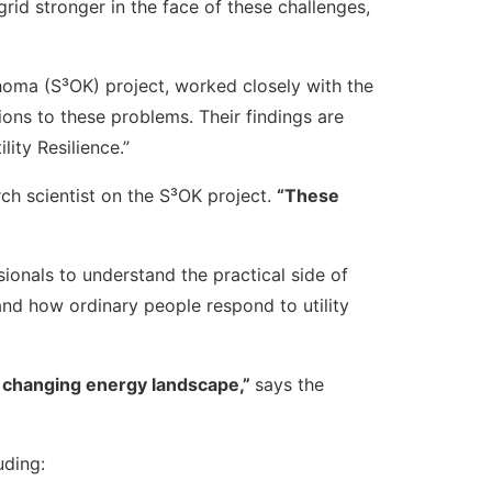
rid stronger in the face of these challenges,
ahoma (S³OK) project, worked closely with the
ons to these problems. Their findings are
ity Resilience.”
h scientist on the S³OK project.
“These
onals to understand the practical side of
d how ordinary people respond to utility
ly changing energy landscape,”
says the
uding: