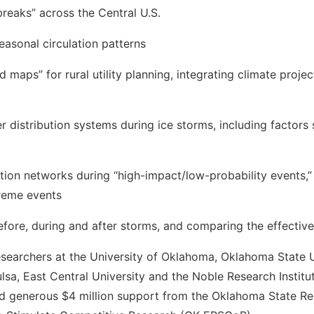
breaks” across the Central U.S.
sonal circulation patterns
s” for rural utility planning, integrating climate projectio
istribution systems during ice storms, including factors s
ution networks during “high-impact/low-probability events,” 
treme events
fore, during and after storms, and comparing the effectiv
esearchers at the University of Oklahoma, Oklahoma State U
ulsa, East Central University and the Noble Research Instit
d generous $4 million support from the Oklahoma State Re