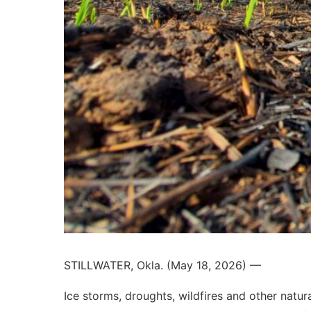
STILLWATER, Okla. (May 18, 2026) —
Ice storms, droughts, wildfires and other natura