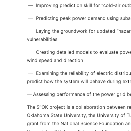
— Improving prediction skill for “cold-air out
— Predicting peak power demand using subsea
— Laying the groundwork for updated “hazard map
vulnerabilities
— Creating detailed models to evaluate power d
wind speed and direction
— Examining the reliability of electric distrib
predict how the system will behave during ex
— Assessing performance of the power grid be
The S³OK project is a collaboration between r
Oklahoma State University, the University of T
grant from the National Science Foundation an