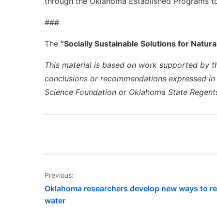
through the Oklahoma Established Programs t
###
The
“Socially Sustainable Solutions for Natura
This material is based on work supported by t
conclusions or recommendations expressed in th
Science Foundation or Oklahoma State Regents
Post
Previous:
Oklahoma researchers develop new ways to r
navigation
water