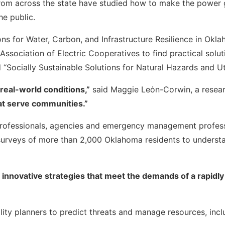
from across the state have studied how to make the power g
he public.
ons for Water, Carbon, and Infrastructure Resilience in Okl
ociation of Electric Cooperatives to find practical soluti
 “Socially Sustainable Solutions for Natural Hazards and Util
 real-world conditions,”
said Maggie Leόn-Corwin, a researc
hat serve communities.”
 professionals, agencies and emergency management professi
rveys of more than 2,000 Oklahoma residents to understan
r innovative strategies that meet the demands of a rapid
ility planners to predict threats and manage resources, incl