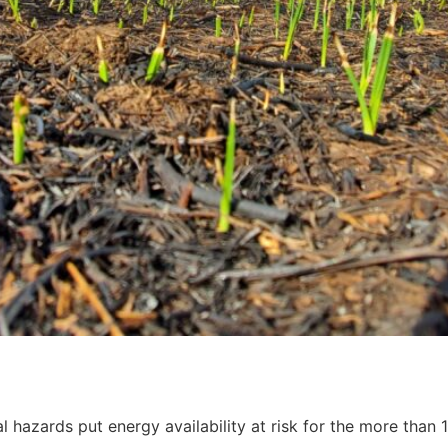
l hazards put energy availability at risk for the more than 