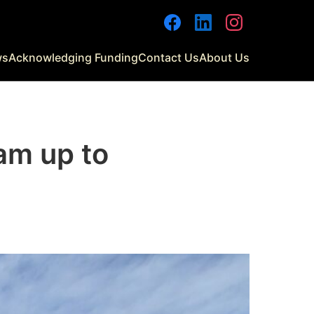
Facebook
LinkedIn
Instagram
ws
Acknowledging Funding
Contact Us
About Us
am up to