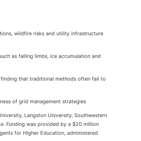
ns, wildfire risks and utility infrastructure
uch as falling limbs, ice accumulation and
finding that traditional methods often fail to
eness of grid management strategies
niversity, Langston University, Southwestern
ute. Funding was provided by a $20 million
gents for Higher Education, administered