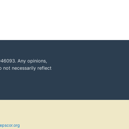
946093. Any opinions,
 not necessarily reflect
epscor.org