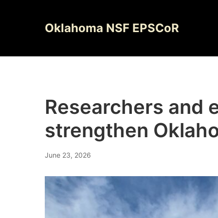
Skip
to
Oklahoma NSF EPSCoR
content
Researchers and e
strengthen Oklaho
June 23, 2026