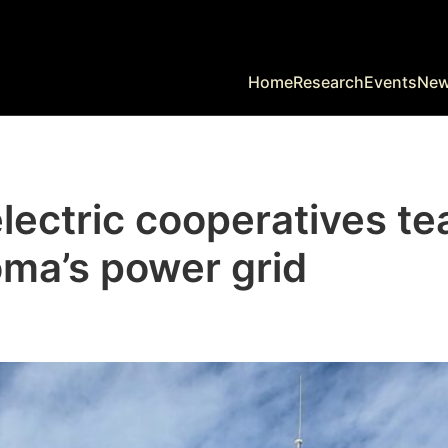
Home
Research
Events
Ne
lectric cooperatives te
ma’s power grid