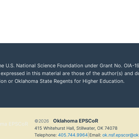
he U.S. National Science Foundation under Grant No. OIA-1
xpressed in this material are those of the author(s) and do
tion or Oklahoma State Regents for Higher Education.
Oklahoma EPSCoR
©2026
415 Whitehurst Hall, Stillwater, OK 74078
Telephone:
405.744.9964
|
Email:
ok.nsf.epscor@ok