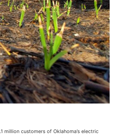
1.1 million customers of Oklahoma’s electric