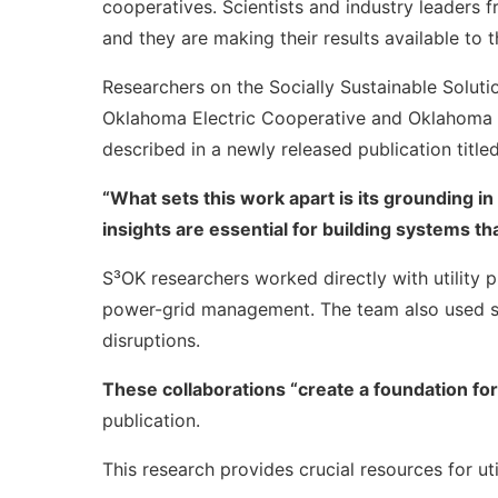
cooperatives. Scientists and industry leaders 
and they are making their results available to t
Researchers on the Socially Sustainable Soluti
Oklahoma Electric Cooperative and Oklahoma Ass
described in a newly released publication titled
“What sets this work apart is its grounding in
insights are essential for building systems t
S³OK researchers worked directly with utility
power-grid management. The team also used su
disruptions.
These collaborations “create a foundation fo
publication.
This research provides crucial resources for ut