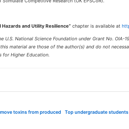
o Stimulate Competitive Research (OK EPSCoR).
l Hazards and Utility Resilience”
chapter is available at
htt
he U.S. National Science Foundation under Grant No. OIA-19
is material are those of the author(s) and do not necessari
 for Higher Education.
emove toxins from produced
Top undergraduate students p