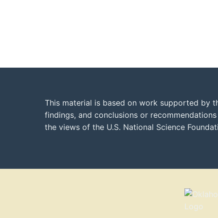
This material is based on work supported by t
findings, and conclusions or recommendations e
the views of the U.S. National Science Founda