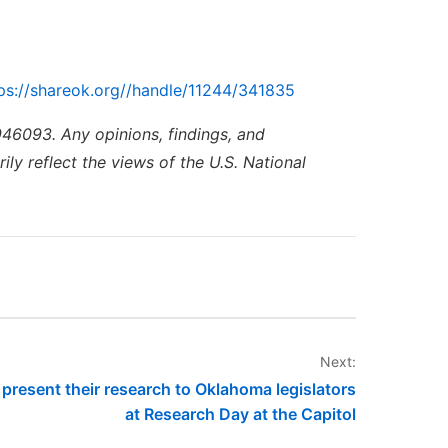
ps://shareok.org//handle/11244/341835
46093. Any opinions, findings, and
ly reflect the views of the U.S. National
Next:
resent their research to Oklahoma legislators
at Research Day at the Capitol