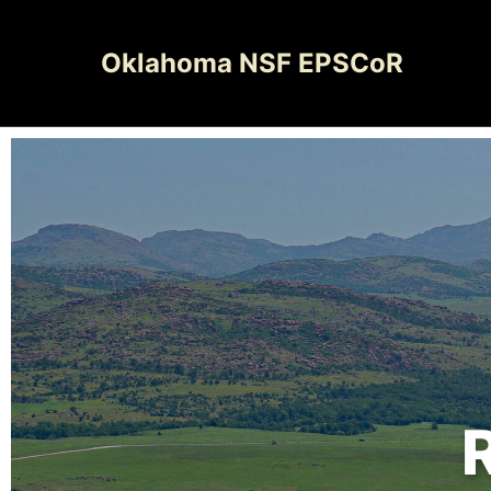
Oklahoma NSF EPSCoR