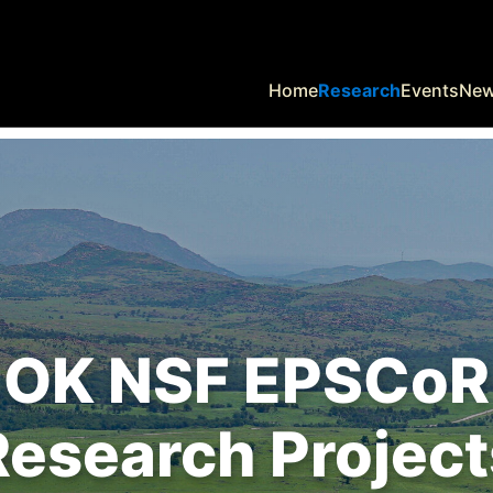
Home
Research
Events
Ne
OK NSF EPSCoR
Research Project