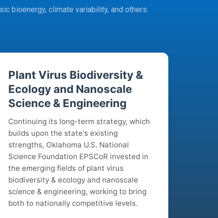
ic bioenergy, climate variability, and others.
Plant Virus Biodiversity &
Ecology and Nanoscale
Science & Engineering
Continuing its long-term strategy, which
builds upon the state's existing
strengths, Oklahoma U.S. National
Science Foundation EPSCoR invested in
the emerging fields of plant virus
biodiversity & ecology and nanoscale
science & engineering, working to bring
both to nationally competitive levels.