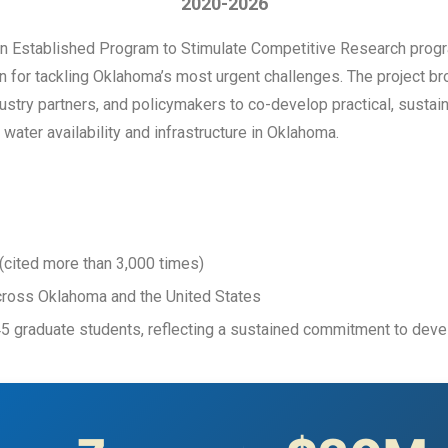
2020-2026
on Established Program to Stimulate Competitive Research prog
ion for tackling Oklahoma’s most urgent challenges. The project b
dustry partners, and policymakers to co-develop practical, susta
water availability and infrastructure in Oklahoma.
(cited more than 3,000 times)
cross Oklahoma and the United States
45 graduate students, reflecting a sustained commitment to de