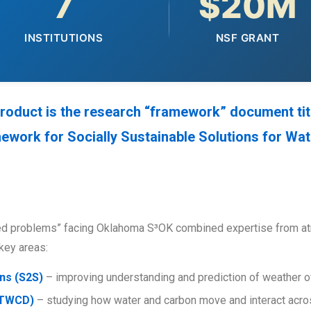
7
$20M
INSTITUTIONS
NSF GRANT
 product is the research “framework” document tit
ork for Socially Sustainable Solutions for Wate
ed problems” facing Oklahoma S³OK combined expertise from atm
key areas:
ns (S2S)
– improving understanding and prediction of weather 
(TWCD)
– studying how water and carbon move and interact acro