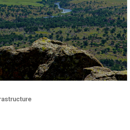
rastructure