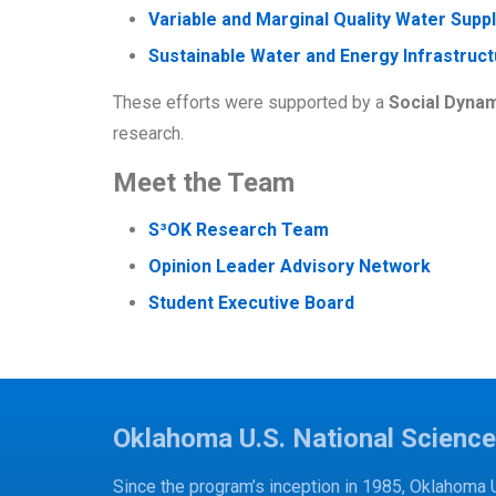
Variable and Marginal Quality Water Supp
Sustainable Water and Energy Infrastruct
These efforts were supported by a
Social Dynam
research.
Meet the Team
S³OK Research Team
Opinion Leader Advisory Network
Student Executive Board
Oklahoma U.S. National Scienc
Since the program’s inception in 1985, Oklahoma 