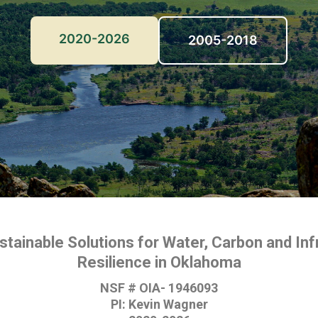
2020-2026
2005-2018
ustainable Solutions for Water, Carbon and Inf
Resilience in Oklahoma
NSF # OIA- 1946093
PI: Kevin Wagner