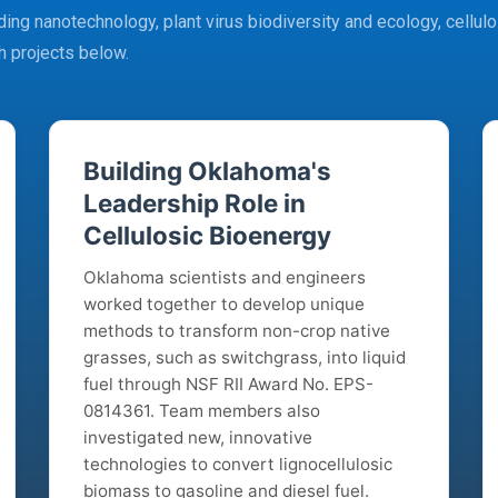
ing nanotechnology, plant virus biodiversity and ecology, cellulos
h projects below.
Building Oklahoma's
Leadership Role in
Cellulosic Bioenergy
Oklahoma scientists and engineers
worked together to develop unique
methods to transform non-crop native
grasses, such as switchgrass, into liquid
fuel through NSF RII Award No. EPS-
0814361. Team members also
investigated new, innovative
technologies to convert lignocellulosic
biomass to gasoline and diesel fuel.