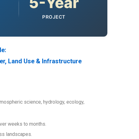
5-Year
PROJECT
le:
r, Land Use & Infrastructure
ospheric science, hydrology, ecology,
over weeks to months.
ss landscapes.