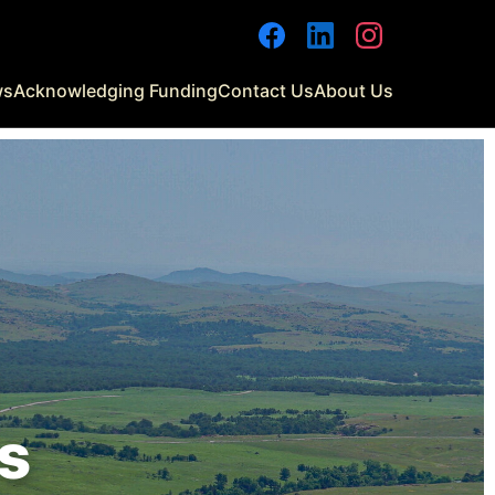
ws
Acknowledging Funding
Contact Us
About Us
s