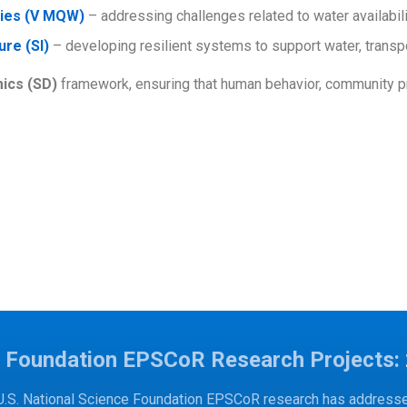
lies (V MQW)
– addressing challenges related to water availabilit
ure (SI)
– developing resilient systems to support water, trans
ics (SD)
framework, ensuring that human behavior, community pri
e Foundation EPSCoR Research Projects:
U.S. National Science Foundation EPSCoR research has addressed