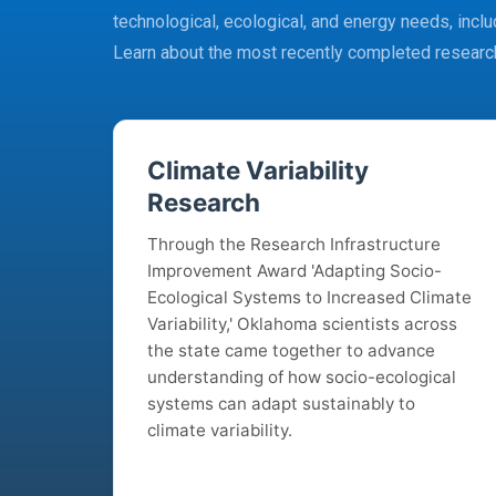
technological, ecological, and energy needs, includ
Learn about the most recently completed researc
Climate Variability
Research
Through the Research Infrastructure
Improvement Award 'Adapting Socio-
Ecological Systems to Increased Climate
Variability,' Oklahoma scientists across
the state came together to advance
understanding of how socio-ecological
systems can adapt sustainably to
climate variability.