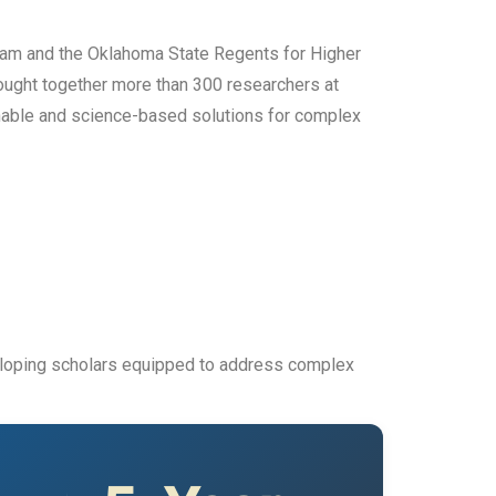
ram and the Oklahoma State Regents for Higher
rought together more than 300 researchers at
inable and science-based solutions for complex
veloping scholars equipped to address complex