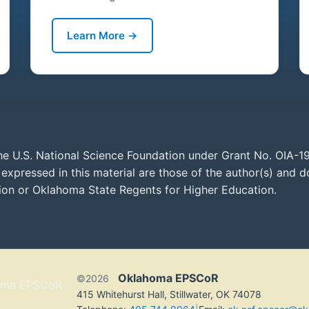
Learn More →
he U.S. National Science Foundation under Grant No. OIA-1
xpressed in this material are those of the author(s) and do
tion or Oklahoma State Regents for Higher Education.
Oklahoma EPSCoR
©2026
415 Whitehurst Hall, Stillwater, OK 74078