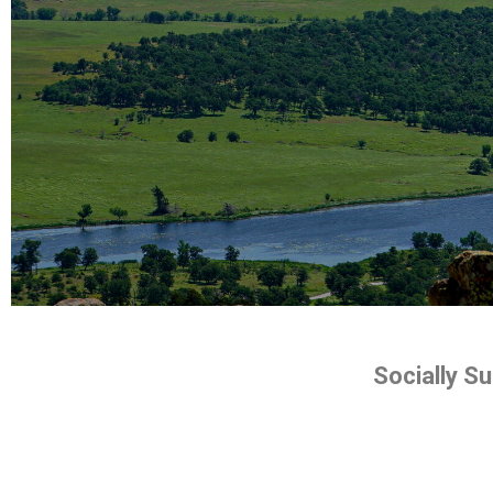
Socially S