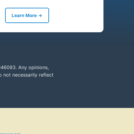
Learn More →
946093. Any opinions,
 not necessarily reflect