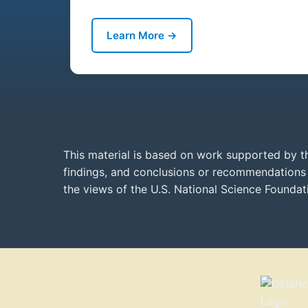
Learn More →
This material is based on work supported by t
findings, and conclusions or recommendations e
the views of the U.S. National Science Founda