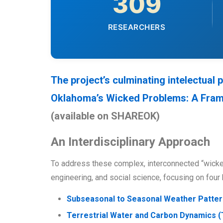
309
RESEARCHERS
The project’s culminating intelectual
Oklahoma’s Wicked Problems: A Framew
(available on SHAREOK)
An Interdisciplinary Approach
To address these complex, interconnected “wick
engineering, and social science, focusing on four 
Subseasonal to Seasonal Weather Patter
Terrestrial Water and Carbon Dynamics 