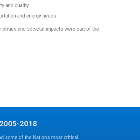
y and quality.
portation and energy needs
orities and societal impacts were part of the
2005-2018
 some of the Nation’s most critical