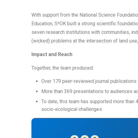
With support from the National Science Foundati
Education, S³OK built a strong scientific foundat
seven research institutions with communities, in
(wicked) problems at the intersection of land use, 
Impact and Reach
Together, the team produced:
Over 179 peer-reviewed journal publications 
More than 369 presentations to audiences a
To date, this team has supported more than 
socio-ecological challenges