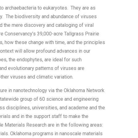
o archaebacteria to eukaryotes. They are as
ity. The biodiversity and abundance of viruses
d the mere discovery and cataloging of viral
re Conservancy’s 39,000-acre Tallgrass Prairie
s, how these change with time, and the principles
context will allow profound advances in our
es, the endophytes, are ideal for such
and evolutionary patterns of viruses are
her viruses and climatic variation.
ure in nanotechnology via the Oklahoma Network
tatewide group of 60 science and engineering
oss disciplines, universities, and academe and the
rials and in the support staff to make the
Materials Research are in the following areas:
rials. Oklahoma programs in nanoscale materials