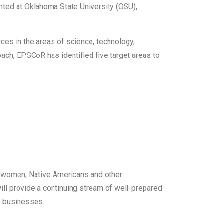
nted at Oklahoma State University (OSU),
es in the areas of science, technology,
oach, EPSCoR has identified five target areas to
of women, Native Americans and other
ll provide a continuing stream of well-prepared
gy businesses.