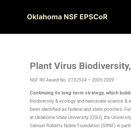
Oklahoma NSF EPSCoR
Plant Virus Biodiversit
NSF RII Award No. 0132534 – 2005-2009
Continuing its long-term strategy, which build
biodiversity & ecology and nanoscale science & en
been identified as federal and state priorities.
at Oklahoma State University (OSU), the Universit
Samuel Roberts Noble Foundation (SRNF) in partne