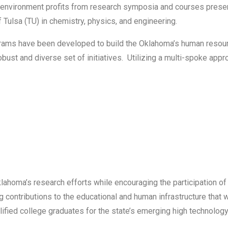
fic environment profits from research symposia and courses prese
 Tulsa (TU) in chemistry, physics, and engineering.
ams have been developed to build the Oklahoma’s human resourc
ust and diverse set of initiatives. Utilizing a multi-spoke appr
klahoma’s research efforts while encouraging the participation 
ontributions to the educational and human infrastructure that wi
alified college graduates for the state’s emerging high technolo