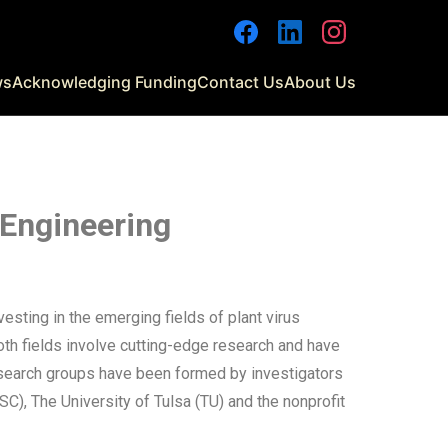
ws
Acknowledging Funding
Contact Us
About Us
 Engineering
ting in the emerging fields of plant virus
oth fields involve cutting-edge research and have
research groups have been formed by investigators
C), The University of Tulsa (TU) and the nonprofit