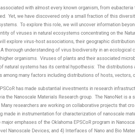
associated with almost every known organism, from eubacteria t
ed. Yet, we have discovered only a small fraction of this divers
systems. To explore this role, we will uncover information beyon
ntity of viruses in natural ecosystems concentrating on the Natu
l explore virus-host associations, their geographic distribution
 A thorough understanding of virus biodiversity in an ecological 
higher organisms. Viruses of plants and their associated microb
of natural systems has its central hypothesis: The distributions 
among many factors including distributions of hosts, vectors, ot
SCoR has made substantial investments in research infrastruct
via the Nanoscale Materials Research group. The NanoNet is a s
s. Many researchers are working on collaborative projects that cr
g made in instrumentation for characterization of nanoscale mate
e major emphases of the Oklahoma EPSCoR program in Nanoscale 
Novel Nanoscale Devices; and 4) Interfaces of Nano and Bio Mate