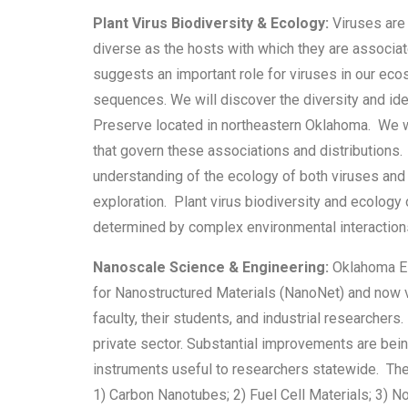
Plant Virus Biodiversity & Ecology:
Viruses are 
diverse as the hosts with which they are associat
suggests an important role for viruses in our eco
sequences. We will discover the diversity and ide
Preserve located in northeastern Oklahoma. We wil
that govern these associations and distributions.
understanding of the ecology of both viruses and 
exploration. Plant virus biodiversity and ecology 
determined by complex environmental interactions 
Nanoscale Science & Engineering:
Oklahoma EP
for Nanostructured Materials (NanoNet) and now 
faculty, their students, and industrial researcher
private sector. Substantial improvements are bein
instruments useful to researchers statewide. Th
1) Carbon Nanotubes; 2) Fuel Cell Materials; 3) 