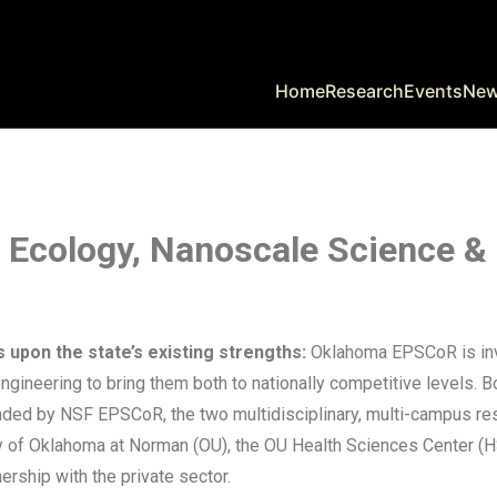
Home
Research
Events
Ne
y, Ecology, Nanoscale Science &
s upon the state’s existing strengths:
Oklahoma EPSCoR is inves
gineering to bring them both to nationally competitive levels. B
 Funded by NSF EPSCoR, the two multidisciplinary, multi-campus 
y of Oklahoma at Norman (OU), the OU Health Sciences Center (HS
rship with the private sector.