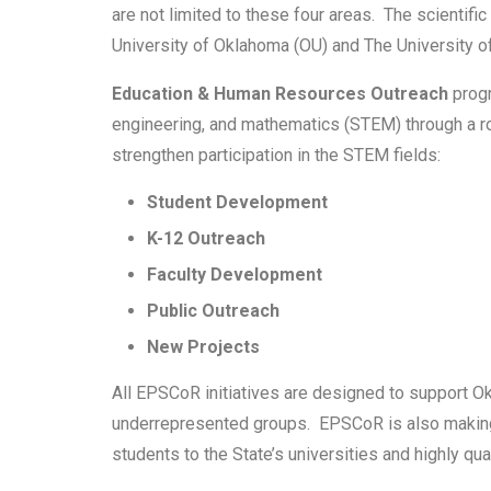
are not limited to these four areas. The scienti
University of Oklahoma (OU) and The University of
Education & Human Resources Outreach
progr
engineering, and mathematics (STEM) through a rob
strengthen participation in the STEM fields:
Student Development
K-12 Outreach
Faculty Development
Public Outreach
New Projects
All EPSCoR initiatives are designed to support O
underrepresented groups. EPSCoR is also making c
students to the State’s universities and highly qu