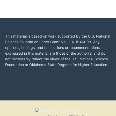
This material is based on work supported by the U.S. National
Science Foundation under Grant No. OIA-1946093. Any
opinions, findings, and conclusions or recommendations
expressed in this material are those of the author(s) and do
not necessarily reflect the views of the U.S. National Science
Foundation or Oklahoma State Regents for Higher Education.