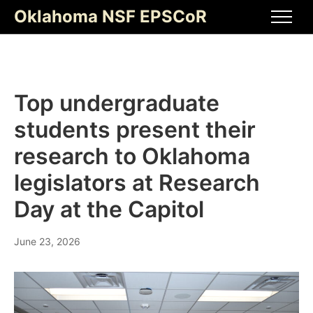
Skip
Oklahoma NSF EPSCoR
to
Men
content
Top undergraduate
students present their
research to Oklahoma
legislators at Research
Day at the Capitol
June 23, 2026