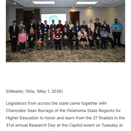
Stillwater, Okla, (May 1, 2026)
Legislators from across the state came together with
Chancellor Sean Burrage of the Oklahoma State Regents for
Higher Education to honor and learn from the 27 finalists in the
31st annual Research Day at the Capitol event on Tuesday at