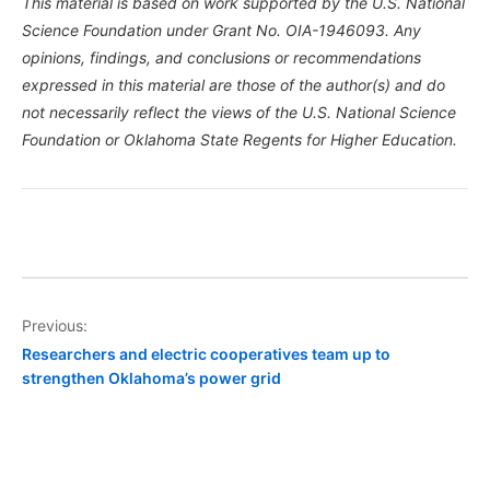
This material is based on work supported by the U.S. National
Science Foundation under Grant No. OIA-1946093. Any
opinions, findings, and conclusions or recommendations
expressed in this material are those of the author(s) and do
not necessarily reflect the views of the U.S. National Science
Foundation or Oklahoma State Regents for Higher Education.
Post
Previous:
Researchers and electric cooperatives team up to
navigation
strengthen Oklahoma’s power grid