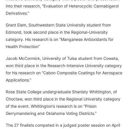
into their research, “Evaluation of Heterocyclic Cannabigerol
Derivatives.”
Grant Elam, Southwestern State University student from
Edmond, took second place in the Regional-University
category. His research is on “Manganese Antioxidants for
Health Protection”
Jacob McCormick, University of Tulsa student from Coweta,
won third place in the Research-Intensive University category
for his research on “Cabon Composite Coatings for Aerospace
Applications.”
Rose State College undergraduate Shanisty Whittington, of
Choctaw, won third place in the Regional University category
of the event. Whittington’s research is on “Prison
Gerrymandering and Oklahoma Voting Districts.”
The 27 finalists competed in a judged poster session on April