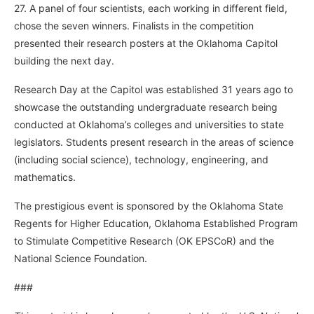
27. A panel of four scientists, each working in different field,
chose the seven winners. Finalists in the competition
presented their research posters at the Oklahoma Capitol
building the next day.
Research Day at the Capitol was established 31 years ago to
showcase the outstanding undergraduate research being
conducted at Oklahoma’s colleges and universities to state
legislators. Students present research in the areas of science
(including social science), technology, engineering, and
mathematics.
The prestigious event is sponsored by the Oklahoma State
Regents for Higher Education, Oklahoma Established Program
to Stimulate Competitive Research (OK EPSCoR) and the
National Science Foundation.
###