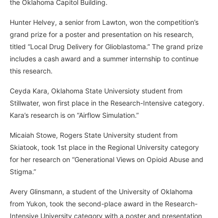
the Oklahoma Capitol Building.
Hunter Helvey, a senior from Lawton, won the competition’s
grand prize for a poster and presentation on his research,
titled “Local Drug Delivery for Glioblastoma.” The grand prize
includes a cash award and a summer internship to continue
this research.
Ceyda Kara, Oklahoma State Universioty student from
Stillwater, won first place in the Research-Intensive category.
Kara’s research is on “Airflow Simulation.”
Micaiah Stowe, Rogers State University student from
Skiatook, took 1st place in the Regional University category
for her research on “Generational Views on Opioid Abuse and
Stigma.”
Avery Glinsmann, a student of the University of Oklahoma
from Yukon, took the second-place award in the Research-
Intensive University category with a poster and presentation