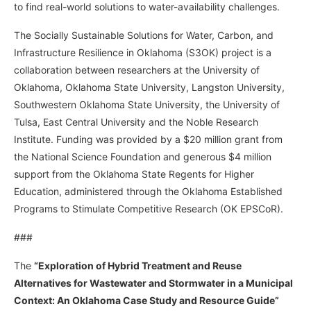
to find real-world solutions to water-availability challenges.
The Socially Sustainable Solutions for Water, Carbon, and
Infrastructure Resilience in Oklahoma (S3OK) project is a
collaboration between researchers at the University of
Oklahoma, Oklahoma State University, Langston University,
Southwestern Oklahoma State University, the University of
Tulsa, East Central University and the Noble Research
Institute. Funding was provided by a $20 million grant from
the National Science Foundation and generous $4 million
support from the Oklahoma State Regents for Higher
Education, administered through the Oklahoma Established
Programs to Stimulate Competitive Research (OK EPSCoR).
###
The
“Exploration of Hybrid Treatment and Reuse
Alternatives for Wastewater and Stormwater in a Municipal
Context: An Oklahoma Case Study and Resource Guide”