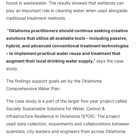
found in wastewater. The results showed that wetlands can
play an important role in cleaning water when used alongside
traditional treatment methods.
“Oklahoma practitioners should continue seeking creative
solutions that utilize all available tools – including passive,
hybrid, and advanced conventional treatment technologies
– to implement practical water reuse and treatment that
augment their local drinking water supply,”
says the case
study.
The findings support goals set by the Oklahoma
Comprehensive Water Plan.
The case study is a part of the larger five-year project called
Socially Sustainable Solutions for Water, Carbon &
Infrastructure Resilience in Oklahoma (S³OK). The project
used data collection, experiments and collaborations between
scientists, city leaders and engineers from across Oklahoma