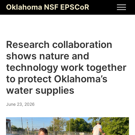
Skip
Oklahoma NSF EPSCoR
to
Men
content
Research collaboration
shows nature and
technology work together
to protect Oklahoma’s
water supplies
June 23, 2026