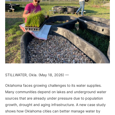
STILLWATER, Okla. (May 18, 2026) —
Oklahoma faces growing challenges to its water supplies.
Many communities depend on lakes and underground water
sources that are already under pressure due to population
growth, drought and aging infrastructure. A new case study
shows how Oklahoma cities can better manage water by