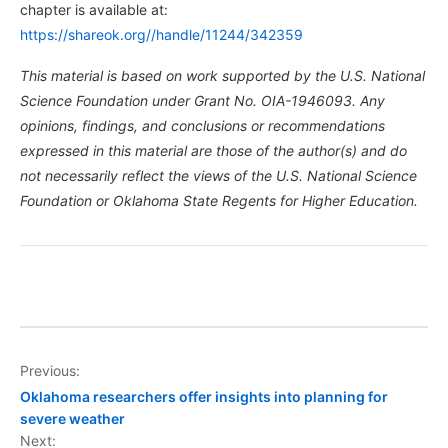
chapter is available at:
https://shareok.org//handle/11244/342359
This material is based on work supported by the U.S. National
Science Foundation under Grant No. OIA-1946093. Any
opinions, findings, and conclusions or recommendations
expressed in this material are those of the author(s) and do
not necessarily reflect the views of the U.S. National Science
Foundation or Oklahoma State Regents for Higher Education.
Post
Previous:
Oklahoma researchers offer insights into planning for
navigation
severe weather
Next: