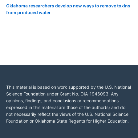
Oklahoma researchers develop new ways to remove toxins
from produced water
This material is based on work supported by the U.S. National
Science Foundation under Grant No. OIA-1946093. Any
opinions, findings, and conclusions or recommendations
expressed in this material are those of the author(s) and do
not necessarily reflect the views of the U.S. National Science
Foundation or Oklahoma State Regents for Higher Education.