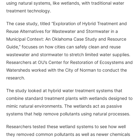
using natural systems, like wetlands, with traditional water
treatment technology.
The case study, titled “Exploration of Hybrid Treatment and
Reuse Alternatives for Wastewater and Stormwater in a
Municipal Context: An Oklahoma Case Study and Resource
Guide,” focuses on how cities can safely clean and reuse
wastewater and stormwater to stretch limited water supplies.
Researchers at OU’s Center for Restoration of Ecosystems and
Watersheds worked with the City of Norman to conduct the
research.
The study looked at hybrid water treatment systems that
combine standard treatment plants with wetlands designed to
mimic natural environments. The wetlands act as passive
systems that help remove pollutants using natural processes.
Researchers tested these wetland systems to see how well
they removed common pollutants as well as newer chemicals