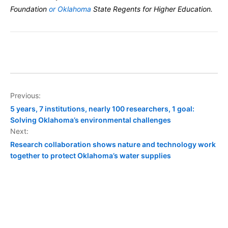
Foundation
or Oklahoma
State Regents for Higher Education.
Post
Previous:
5 years, 7 institutions, nearly 100 researchers, 1 goal:
navigation
Solving Oklahoma’s environmental challenges
Next:
Research collaboration shows nature and technology work
together to protect Oklahoma’s water supplies