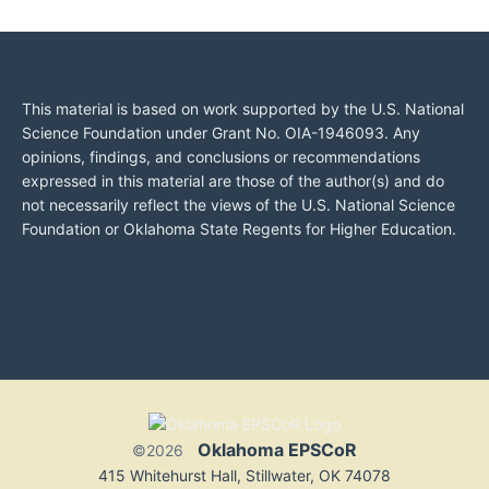
This material is based on work supported by the U.S. National
Science Foundation under Grant No. OIA-1946093. Any
opinions, findings, and conclusions or recommendations
expressed in this material are those of the author(s) and do
not necessarily reflect the views of the U.S. National Science
Foundation or Oklahoma State Regents for Higher Education.
Oklahoma EPSCoR
©2026
415 Whitehurst Hall, Stillwater, OK 74078