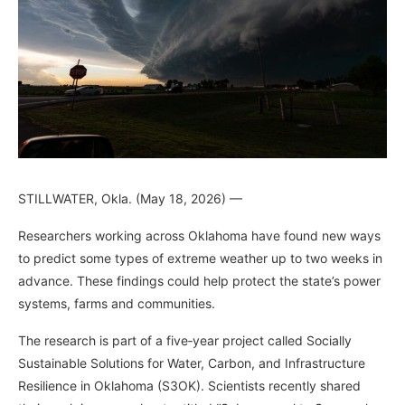
STILLWATER, Okla. (May 18, 2026) —
Researchers working across Oklahoma have found new ways
to predict some types of extreme weather up to two weeks in
advance. These findings could help protect the state’s power
systems, farms and communities.
The research is part of a five‑year project called Socially
Sustainable Solutions for Water, Carbon, and Infrastructure
Resilience in Oklahoma (S3OK). Scientists recently shared