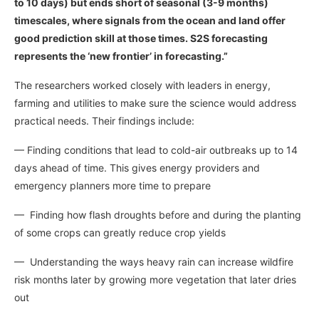
to 10 days) but ends short of seasonal (3-9 months)
timescales, where signals from the ocean and land offer
good prediction skill at those times. S2S forecasting
represents the ‘new frontier’ in forecasting.”
The researchers worked closely with leaders in energy,
farming and utilities to make sure the science would address
practical needs. Their findings include:
— Finding conditions that lead to cold-air outbreaks up to 14
days ahead of time. This gives energy providers and
emergency planners more time to prepare
— Finding how flash droughts before and during the planting
of some crops can greatly reduce crop yields
— Understanding the ways heavy rain can increase wildfire
risk months later by growing more vegetation that later dries
out