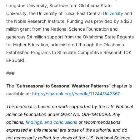
Langston University, Southwestern Oklahoma State
University, the University of Tulsa, East Central
University
and
the Noble Research Institute. Funding was provided by a $20
million grant from the National Science Foundation and
generous $4 million support from the Oklahoma State Regents
for Higher Education, administered through the Oklahoma
Established Programs to Stimulate Competitive Research (OK
EPSCoR).
###
The “
Subseasonal to Seasonal Weather Patterns”
chapter is
available at:
https://shareok.org//handle/11244/342360
This material is based on work supported by the U.S. National
Science Foundation under Grant No. OIA-1946093. Any
opinions,
findings, and conclusions
or recommendations
expressed in this material are those of the author(s) and do
not necessarily reflect the views of the U.S. National Science