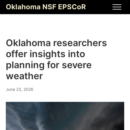
Skip
Oklahoma NSF EPSCoR
to
Men
content
Oklahoma researchers
offer insights into
planning for severe
weather
June 23, 2026