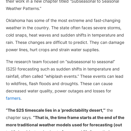
their work in a new chapter titled “Subseasonal to Seasonal
Weather Patterns.”
Oklahoma has some of the most extreme and fast‑changing
weather in the country. The state often faces severe storms,
cold snaps, heat waves and sudden shifts in temperature and
rain. These changes are difficult to predict. They can damage
power lines, hurt crops and strain water supplies.
The research team focused on “subseasonal to seasonal”
(S2S) forecasting such as sudden shifts in temperature and
rainfall, often called “whiplash events.” These events can lead
to wildfires, flash floods and droughts. These can cause
decreased water quality, power outages and losses for
farmers
.
“The S2S timescale lies in a ‘predictability desert,’”
the
chapter says.
“That is, the time frame starts at the end of the
more traditional weather models used for forecasting (out