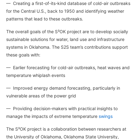
— Creating a first-of-its-kind database of cold-air outbreaks
for the Central U.S., back to 1950 and identifying weather
patterns that lead to these outbreaks.
The overall goals of the S³OK project are to develop socially
sustainable solutions for water, land use and infrastructure
systems in Oklahoma. The S2S team’s contributions support
these goals with:
— Earlier forecasting for cold-air outbreaks, heat waves and
temperature whiplash events
— Improved energy demand forecasting, particularly in
vulnerable
areas of the power grid
— Providing decision-makers with practical insights to
manage the impacts of extreme temperature
swings
The S³OK project is a collaboration between researchers at
the University of Oklahoma, Oklahoma State University,