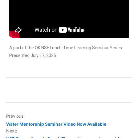
A part of the OK NSF Lunch-Time Learning Seminar Series.
Presented July 17, 2025
Previous:
Water Mentorship Seminar Video Now Available
Next: