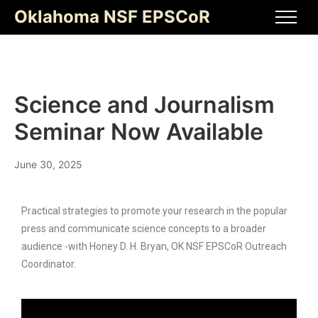
Oklahoma NSF EPSCoR
Science and Journalism
Seminar Now Available
June 30, 2025
Practical strategies to promote your research in the popular
press and communicate science concepts to a broader
audience -with Honey D. H. Bryan, OK NSF EPSCoR Outreach
Coordinator.