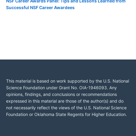
NSF Career Awards Panel: Tips and Lessons Learned from
Successful NSF Career Awardees
This material is based on work supported by the U.S. National
Science Foundation under Grant No. OIA-1946093. Any
opinions, findings, and conclusions or recommendations
expressed in this material are those of the author(s) and do
not necessarily reflect the views of the U.S. National Science
Foundation or Oklahoma State Regents for Higher Education.