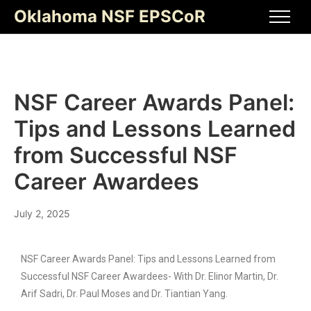
Oklahoma NSF EPSCoR
NSF Career Awards Panel:
Tips and Lessons Learned
from Successful NSF
Career Awardees
July 2, 2025
NSF Career Awards Panel: Tips and Lessons Learned from
Successful NSF Career Awardees- With Dr. Elinor Martin, Dr.
Arif Sadri, Dr. Paul Moses and Dr. Tiantian Yang.