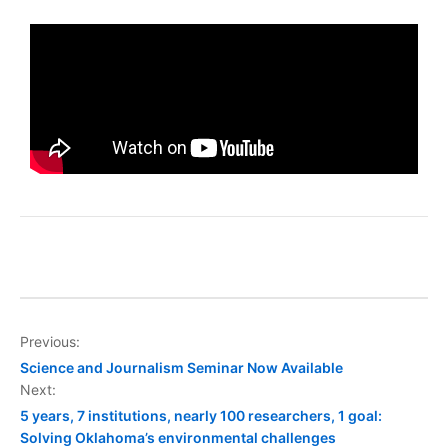
Previous:
Science and Journalism Seminar Now Available
Next:
5 years, 7 institutions, nearly 100 researchers, 1 goal:
Solving Oklahoma’s environmental challenges