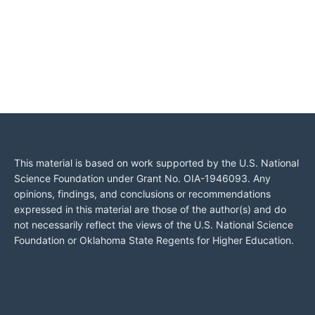
This material is based on work supported by the U.S. National
Science Foundation under Grant No. OIA-1946093. Any
opinions, findings, and conclusions or recommendations
expressed in this material are those of the author(s) and do
not necessarily reflect the views of the U.S. National Science
Foundation or Oklahoma State Regents for Higher Education.