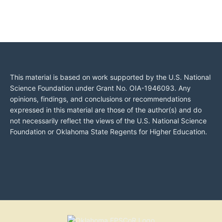
This material is based on work supported by the U.S. National
Science Foundation under Grant No. OIA-1946093. Any
opinions, findings, and conclusions or recommendations
expressed in this material are those of the author(s) and do
not necessarily reflect the views of the U.S. National Science
Foundation or Oklahoma State Regents for Higher Education.