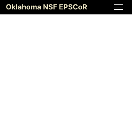
Oklahoma NSF EPSCoR