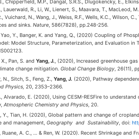
, Chipperfield, M.P., Dangal, S.R.S., Dlugokencky, E., Elkins, J.
, Lauerwald, R., Li, W., Lienert, S., Maavara, T., MacLeod, M., M
, Vuichard, N., Wang, J., Weiss, R.F., Wells, K.C., Wilson, C.,
rces and sinks.
Nature
, 586(7828), pp.248-256.
S., Yao, Y., Banger, K. and Yang, Q., (2020) Coupling of Ph
l: Model Structure, Parameterization, and Evaluation in T
MS002123.
, X., Pan, S. and
Yang, J.
, (2020), Increased greenhouse gas 
climate change mitigation.
Global Change Biology
, 26(11), 
 N., Sitch, S., Feng, Z.,
Yang, J.
(2020), Pathway dependence
nd Physics,
20, 2353–2366.
.
, Alvarado, E. (2020), Using CESM-RESFire to understand 
y,
Atmospheric Chemistry and Physics
, 20.
ng, Y., Tian, H. (2020), Global pattern and change of cropla
use and management,
Geography and Sustainability
, doi:
htt
 J., Ruane, A. C., … & Ren, W. (2020). Recent Shrinkage and