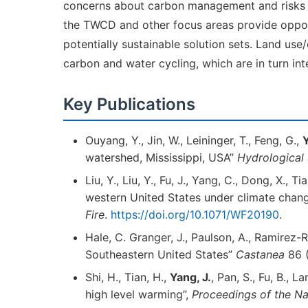
concerns about carbon management and risks as
the TWCD and other focus areas provide opport
potentially sustainable solution sets. Land use
carbon and water cycling, which are in turn in
Key Publications
Ouyang, Y., Jin, W., Leininger, T., Feng, G.,
Y
watershed, Mississippi, USA”
Hydrological
Liu, Y., Liu, Y., Fu, J., Yang, C., Dong, X., Ti
western United States under climate change
Fire
.
https://doi.org/10.1071/WF20190
.
Hale, C. Granger, J., Paulson, A., Ramirez-R
Southeastern United States”
Castanea
86 (
Shi, H., Tian, H.,
Yang, J.
, Pan, S., Fu, B., 
high level warming”,
Proceedings of the N