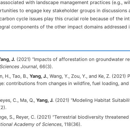
sociated with landscape management practices (e.g., wildf
unities to engage key stakeholder groups in discussions 
/carbon cycle issues play this crucial role because of the 
tegral components of the other impact domains addressed in
ang, J.
(2021) “Impacts of afforestation on groundwater re
 Sciences Journal
, 66(3).
an, H., Tao, B.,
Yang, J.
, Wang, Y., Zou, Y., and Ke, Z. (2021) 
: contributions from changes in wildfire, fuel loading, and
eyes, C., Ma, Q.,
Yang, J.
(2021) “Modeling Habitat Suitabili
2).
Lange, S., Reyer, C. (2021) “Terrestrial biodiversity threatene
ational Academy of Sciences
, 118(36).