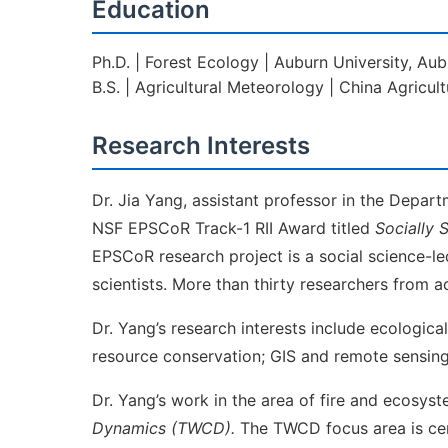
Education
Ph.D. | Forest Ecology | Auburn University, Aub
B.S. | Agricultural Meteorology | China Agricult
Research Interests
Dr. Jia Yang, assistant professor in the Depa
NSF EPSCoR Track-1 RII Award titled
Socially 
EPSCoR research project is a social science-led
scientists. More than thirty researchers from a
Dr. Yang’s research interests include ecologic
resource conservation; GIS and remote sensing 
Dr. Yang’s work in the area of fire and ecosy
Dynamics (TWCD).
The TWCD focus area is cen