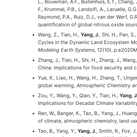
L., Bouwman, A.F., Buitenhuis, E.T., Chang, J.
F., Krummel, P.B., Landolfi, A., Laruelle, G.G.
Raymond, P.A., Ruiz, D.J., van der Werf, G.R.
quantification of global nitrous oxide sou
Wang, Z., Tian, H.,
Yang, J.
, Shi, H., Pan, 
Cycles in the Dynamic Land Ecosystem Mode
Modeling Earth Systems
, 12(10), p.e2020
Zhang, J., Tian, H., Shi, H., Zhang, J., Wang
China: Implications for food security and 
Yue, X., Liao, H., Wang, H., Zhang, T., Unger,
global warming,
Atmospheric Chemistry a
Zou, Y., Wang, Y., Qian, Y., Tian, H.,
Yang, J
Implications for Decadal Climate Variabilit
Ren, W., Banger, K., Tao, B., Yang, J., Hua
of climate, atmospheric chemistry, land 
Tao, B., Yang, Y.,
Yang, J.
, Smith, R., Fox,