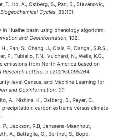
er, T., Ito, A., Ostberg, S., Pan, S., Stevanovic,
 Biogeochemical Cycles
, 35(10),
ty in Huaihe basin using phenology algorithm,
rvation and Geoinformation
, 102.
H., Pan, S., Chang, J., Ciais, P., Dangal, S.R.S.,
r, P., Tubiello, F.N., Vuichard, N., Wells, K.C.,
xide emissions from North America based on
 Research Letters
, p.e2021GL095264.
 County-level Census, and Machine Learning for
tion and Geoinformation, 91.
 Ito, A., Nishina, K., Ostberg, S., Reyer, C.,
d precipitation: carbon extreme versus climate
.
is, P., Jackson, R.B, Janssens-Maenhout,
neth, A., Battaglia, G., Berthet, S., Bopp,