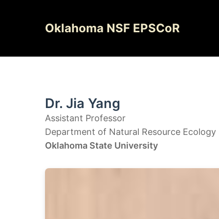
Skip
to
Oklahoma NSF EPSCoR
content
Dr. Jia Yang
Assistant Professor
Department of Natural Resource Ecolog
Oklahoma State University