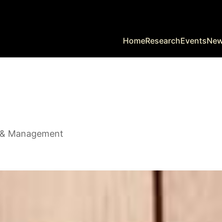
Home
Research
Events
Ne
y & Management