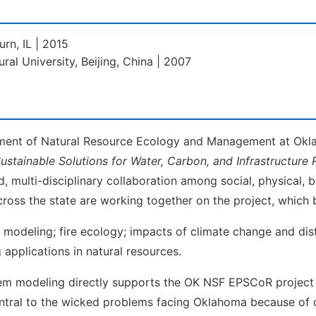
urn, IL | 2015
ural University, Beijing, China | 2007
rtment of Natural Resource Ecology and Management at Okl
Sustainable Solutions for Water, Carbon, and Infrastructure R
, multi-disciplinary collaboration among social, physical, 
cross the state are working together on the project, which 
al modeling; fire ecology; impacts of climate change and di
applications in natural resources.
stem modeling directly supports the OK NSF EPSCoR project
tral to the wicked problems facing Oklahoma because of co