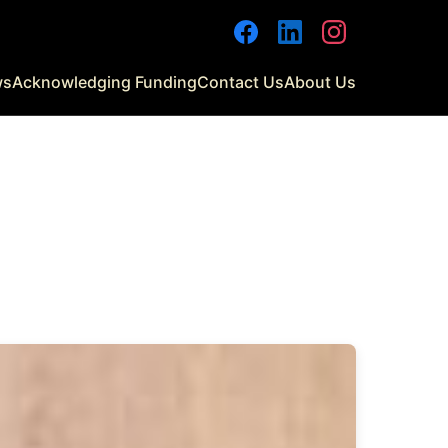
Facebook
LinkedIn
Instagram
ws
Acknowledging Funding
Contact Us
About Us