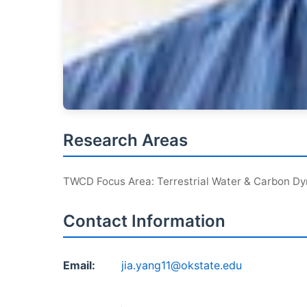
Research Areas
TWCD Focus Area: Terrestrial Water & Carbon D
Contact Information
Email:
jia.yang11@okstate.edu