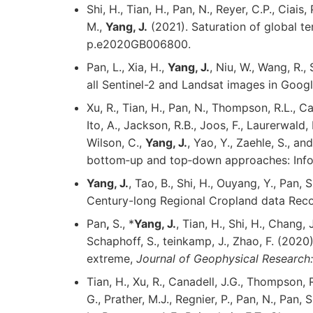
Shi, H., Tian, H., Pan, N., Reyer, C.P., Ciais, 
M.,
Yang, J.
(2021). Saturation of global te
p.e2020GB006800.
Pan, L., Xia, H.,
Yang, J.
, Niu, W., Wang, R.
all Sentinel-2 and Landsat images in Googl
Xu, R., Tian, H., Pan, N., Thompson, R.L., Can
Ito, A., Jackson, R.B., Joos, F., Laurerwald, 
Wilson, C.,
Yang, J.
, Yao, Y., Zaehle, S., 
bottom‐up and top‐down approaches: Infor
Yang, J.
, Tao, B., Shi, H., Ouyang, Y., Pan
Century-long Regional Cropland data Reco
Pan
,
S., *
Yang, J.
, Tian, H., Shi, H., Chang, J
Schaphoff, S., teinkamp, J., Zhao, F. (202
extreme,
Journal of Geophysical Research
Tian, H., Xu, R., Canadell, J.G., Thompson, 
G., Prather, M.J., Regnier, P., Pan, N., Pan, S