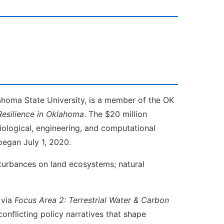
ahoma State University, is a member of the OK
esilience in
Oklahoma
. The $20 million
biological, engineering, and computational
began July 1, 2020.
sturbances on land ecosystems; natural
 via
Focus Area 2: Terrestrial Water & Carbon
nflicting policy narratives that shape