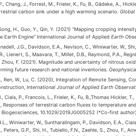
P., Chang, J., Forrest, M., Frieler, K., Fu, B., Gädeke, A., Hickl
rrestrial carbon sink under a high warming scenario.
Global
, Song, H., Guo, Y., Qin, Y. (2021) “Mapping cropping intensi
e Earth Engine” International Journal of Applied
Earth Obse
adell, J.G., Davidson, E.A., Nevison, C., Winiwarter, W., Shi, 
R., Lienert, S., Maavara, T., Millet, D.B., Raymond, P.A., Regnie
and Zhou, F. (2021). Magnitude and uncertainty of nitrous o
ming future research and national inventories.
Geophysical
, S., Ren, W., Lu, C. (2020), Integration of Remote Sensing,
nstruction,
International Journal of Applied Earth Observa
., Ciais, P., Francois, L., Frieler, K., Fu, B.,Thomas Hickler, T.,
0), Responses of terrestrial carbon fluxes to temperature an
:
Biogeosciences, 10.1029/2019JG005252 (*Co-first author)
R.L., Winiwarter, W., Suntharalingam, P., Davidson, E.A., Cia
., Peters, G.P., Shi, H., Tubiello, F.N., Zaehle, S., Zhou, F., Ar