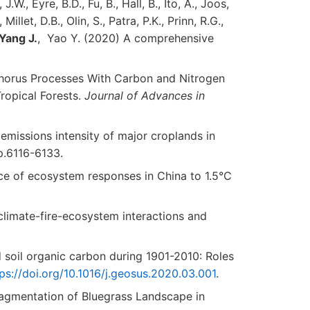
W., Eyre, B.D., Fu, B., Hall, B., Ito, A., Joos,
illet, D.B., Olin, S., Patra, P.K., Prinn, R.G.,
Yang
J.
, Yao Y. (2020) A comprehensive
osphorus Processes With Carbon and Nitrogen
ropical Forests.
Journal of Advances in
emissions intensity of major croplands in
pp.6116-6133.
 of ecosystem responses in China to 1.5°C
climate-fire-ecosystem interactions and
nd soil organic carbon during 1901-2010: Roles
ps://doi.org/10.1016/j.geosus.2020.03.001
.
 Fragmentation of Bluegrass Landscape in