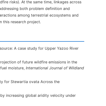
ire risks). At the same time, linkages across
addressing both problem definition and
interactions among terrestrial ecosystems and
 this research project.
source: A case study for Upper Yazoo River
Projection of future wildfire emissions in the
 fuel moisture,
International Journal of Wildland
ty for Stewartia ovata Across the
d by increasing global aridity velocity under