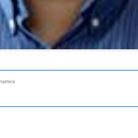
ynamics