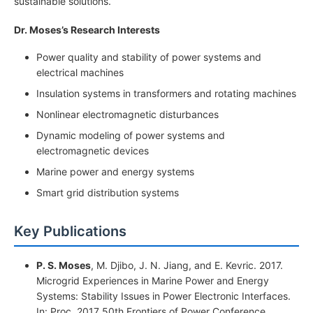
sustainable solutions.
Dr. Moses’s Research Interests
Power quality and stability of power systems and
electrical machines
Insulation systems in transformers and rotating machines
Nonlinear electromagnetic disturbances
Dynamic modeling of power systems and
electromagnetic devices
Marine power and energy systems
Smart grid distribution systems
Key Publications
P. S. Moses
, M. Djibo, J. N. Jiang, and E. Kevric. 2017.
Microgrid Experiences in Marine Power and Energy
Systems: Stability Issues in Power Electronic Interfaces.
In: Proc. 2017 50th Frontiers of Power Conference,