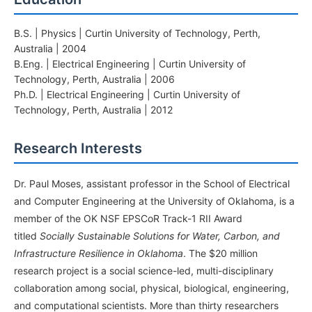
B.S. | Physics | Curtin University of Technology, Perth,
Australia | 2004
B.Eng. | Electrical Engineering | Curtin University of
Technology, Perth, Australia | 2006
Ph.D. | Electrical Engineering | Curtin University of
Technology, Perth, Australia | 2012
Research Interests
Dr. Paul Moses, assistant professor in the School of Electrical
and Computer Engineering at the University of Oklahoma, is a
member of the OK NSF EPSCoR Track-1 RII Award
titled
Socially Sustainable Solutions for Water, Carbon, and
Infrastructure Resilience in Oklahoma
. The $20 million
research project is a social science-led, multi-disciplinary
collaboration among social, physical, biological, engineering,
and computational scientists. More than thirty researchers