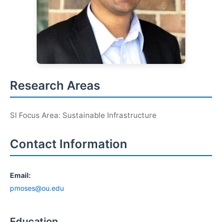
Research Areas
SI Focus Area: Sustainable Infrastructure
Contact Information
Email:
pmoses@ou.edu
Education