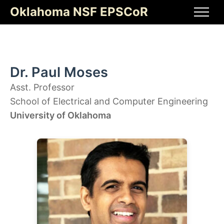
Skip
Oklahoma NSF EPSCoR
to
Men
content
Dr. Paul Moses
Asst. Professor
School of Electrical and Computer Engineering
University of Oklahoma