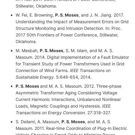
Stillwater, Oklahoma.
W. Fei, E. Browning,
P. S. Moses
, and J. N. Jiang. 2017.
Understanding the Impact of Measurement Errors on Grid
Structure Monitoring and Intrusion Detection. In: Proc.
2017 50th Frontiers of Power Conference, Stillwater,
Oklahoma.
M. Mesbah,
P. S. Moses
, S. M. Islam, and M. A. S.
Masoum. 2014. Digital Implementation of a Fault Emulator
for Transient Study of Power Transformers Used in Grid
Connection of Wind Farms.
IEEE Transactions on
Sustainable Energy.
5:646-654, 2014.
P. S. Moses
and M. A. S. Masoum. 2012. Three-phase
Asymmetric Transformer Aging Considering Voltage
Current Harmonic Interactions, Unbalanced Nonlinear
Loads, Magnetic Couplings and Hysteresis.
IEEE
Transactions on Energy Conversion
. 27:318-327.
S. Deilami, A. Masoum,
P. S. Moses
, and M. A. S.
Masoum. 2011. Real-time Coordination of Plug-In Electric
Vehicle Charging in Smart Grids to Minimize Power