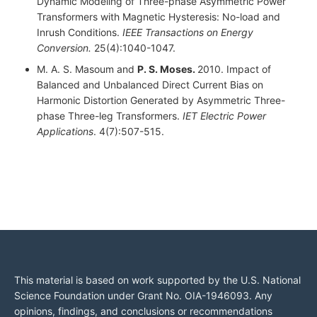
Dynamic Modeling of Three-phase Asymmetric Power
Transformers with Magnetic Hysteresis: No-load and
Inrush Conditions.
IEEE Transactions on Energy
Conversion.
25(4):1040-1047.
M. A. S. Masoum and
P. S. Moses.
2010. Impact of
Balanced and Unbalanced Direct Current Bias on
Harmonic Distortion Generated by Asymmetric Three-
phase Three-leg Transformers.
IET Electric Power
Applications
. 4(7):507-515.
This material is based on work supported by the U.S. National
Science Foundation under Grant No. OIA-1946093. Any
opinions, findings, and conclusions or recommendations