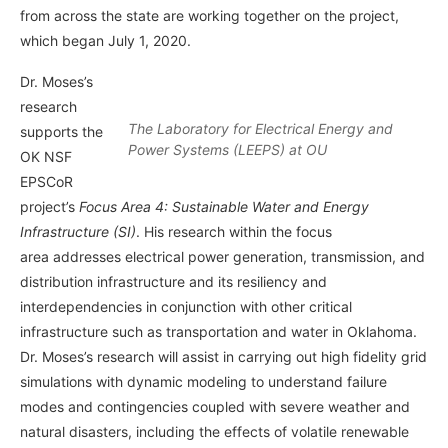
from across the state are working together on the project,
which began July 1, 2020.
Dr. Moses’s
research
The Laboratory for Electrical Energy and
supports the
Power Systems (LEEPS) at OU
OK NSF
EPSCoR
project’s
Focus Area 4: Sustainable Water and Energy
Infrastructure (SI)
. His research within the focus
area addresses electrical power generation, transmission, and
distribution infrastructure and its resiliency and
interdependencies in conjunction with other critical
infrastructure such as transportation and water in Oklahoma.
Dr. Moses’s research will assist in carrying out high fidelity grid
simulations with dynamic modeling to understand failure
modes and contingencies coupled with severe weather and
natural disasters, including the effects of volatile renewable