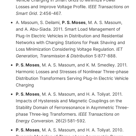
Losses and Improve Voltage Profile.
IEEE Transactions on
Smart Grid
. 2:456-467.
A. Masoum, S. Deilami,
P. S. Moses
, M. A. S. Masoum,
and A. Abu-Siada. 2011. Smart Load Management of
Plug-In Electric Vehicles in Distribution and Residential
Networks with Charging Stations for Peak Shaving and
Loss Minimization Considering Voltage Regulation.
IET
Generation, Transmission & Distribution
5:877-888.
P. S. Moses
, M. A. S. Masoum, and K. M. Smedley. 2011.
Harmonic Losses and Stresses of Nonlinear Three-phase
Distribution Transformers Serving Plug-In Electric Vehicle
Charging
P. S. Moses
, M. A. S. Masoum, and H. A. Toliyat. 2011.
Impacts of Hysteresis and Magnetic Couplings on the
Stability Domain of Ferroresonance in Asymmetric Three-
phase Three-leg Transformers.
IEEE Transactions on
Energy Conversion
. 26(2):581-592.
P. S. Moses
, M. A. S. Masoum, and H. A. Toliyat. 2010.