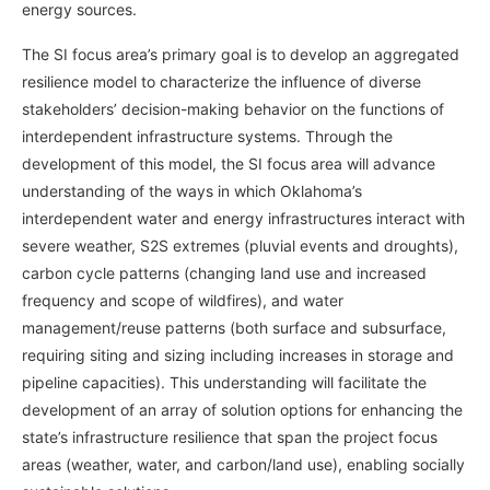
energy sources.
The SI focus area’s primary goal is to develop an aggregated
resilience model to characterize the influence of diverse
stakeholders’ decision-making behavior on the functions of
interdependent infrastructure systems. Through the
development of this model, the SI focus area will advance
understanding of the ways in which Oklahoma’s
interdependent water and energy infrastructures interact with
severe weather, S2S extremes (pluvial events and droughts),
carbon cycle patterns (changing land use and increased
frequency and scope of wildfires), and water
management/reuse patterns (both surface and subsurface,
requiring siting and sizing including increases in storage and
pipeline capacities). This understanding will facilitate the
development of an array of solution options for enhancing the
state’s infrastructure resilience that span the project focus
areas (weather, water, and carbon/land use), enabling socially