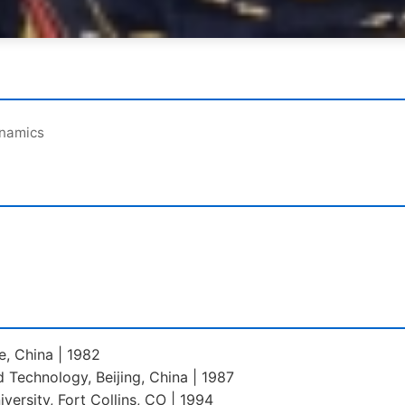
ynamics
ce, China | 1982
d Technology, Beijing, China | 1987
versity, Fort Collins, CO | 1994