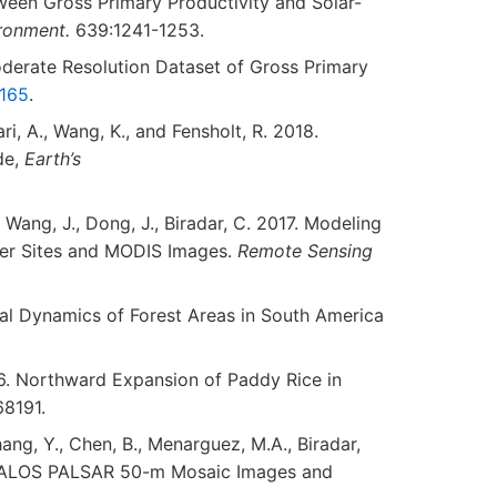
tween Gross Primary Productivity and Solar-
ironment.
639:1241-1253.
 Moderate Resolution Dataset of Gross Primary
.165
.
aari, A., Wang, K., and Fensholt, R. 2018.
de,
Earth’s
X., Wang, J., Dong, J., Biradar, C. 2017. Modeling
wer Sites and MODIS Images.
Remote Sensing
nnual Dynamics of Forest Areas in South America
2016. Northward Expansion of Paddy Rice in
68191.
 Zhang, Y., Chen, B., Menarguez, M.A., Biradar,
 with ALOS PALSAR 50-m Mosaic Images and