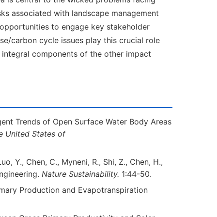
isks associated with landscape management
e opportunities to engage key stakeholder
e/carbon cycle issues play this crucial role
n integral components of the other impact
ergent Trends of Open Surface Water Body Areas
e United States of
 Luo, Y., Chen, C., Myneni, R., Shi, Z., Chen, H.,
Engineering.
Nature Sustainability.
1:44-50.
 Primary Production and Evapotranspiration