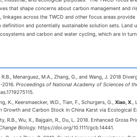
tives that shape concerns about carbon management and r
time, linkages across the TWCD and other focus areas provid
efinition and potentially sustainable solution sets. Land us
 ecosystems and carbon and water cycling, which are in tur
y, R.B., Menarguez, M.A., Zhang, G., and Wang, J. 2018 Div
4-2016.
Proceedings of National Academy of Sciences of th
as.1719275115.
ang, K., Keersmaecker, W.D., Tian, F., Schurgers, G.,
Xiao, X
.,
on Growth and Carbon Stock in China Karst via Ecological 
ghty, R.B., Wu, X., Bajgain, R., Du, L. 2018. Enhanced Gross
Change Biology.
https://doi.org/10.1111/gcb.14441.