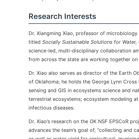
Research Interests
Dr. Xiangming Xiao, professor of microbiology
titled
Socially Sustainable Solutions for Water, 
science-led, multi-disciplinary collaboration a
from across the state are working together on 
Dr. Xiao also serves as director of the Earth O
of Oklahoma; he holds the George Lynn Cross Re
sensing and GIS in ecosystems science and na
terrestrial ecosystems; ecosystem modeling at
infectious diseases.
Dr. Xiao’s research on the OK NSF EPSCoR pro
advances the team’s goal of, “collecting and c
as well as water yield for agricultural, munici