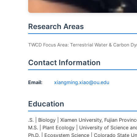
Research Areas
TWCD Focus Area: Terrestrial Water & Carbon D
Contact Information
Email:
xiangming.xiao@ou.edu
Education
.S. | Biology | Xiamen University, Fujian Provin
M.S. | Plant Ecology | University of Science an
Ph.D. | Ecosystem Science | Colorado State Uni