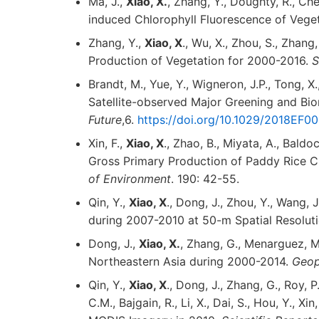
Ma, J.,
Xiao, X.
, Zhang, Y., Doughty, R., C
induced Chlorophyll Fluorescence of Vege
Zhang, Y.,
Xiao, X
., Wu, X., Zhou, S., Zhan
Production of Vegetation for 2000-2016.
S
Brandt, M., Yue, Y., Wigneron, J.P., Tong, X.
Satellite-observed Major Greening and Bi
Future
,6.
https://doi.org/10.1029/2018EF
Xin, F.,
Xiao, X
., Zhao, B., Miyata, A., Baldoc
Gross Primary Production of Paddy Rice 
of Environment
. 190: 42-55.
Qin, Y.,
Xiao, X
., Dong, J., Zhou, Y., Wang,
during 2007-2010 at 50-m Spatial Resolut
Dong, J.,
Xiao, X.
, Zhang, G., Menarguez, M.
Northeastern Asia during 2000-2014.
Geop
Qin, Y.,
Xiao, X
., Dong, J., Zhang, G., Roy, P
C.M., Bajgain, R., Li, X., Dai, S., Hou, Y