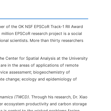
mber of the OK NSF EPSCoR Track-1 RII Award
 million EPSCoR research project is a social
ional scientists. More than thirty researchers
he Center for Spatial Analysis at the University
are in the areas of applications of remote
rvice assessment; biogeochemistry of
mate change; ecology and epidemiology of
Dynamics (TWCD).
Through his research, Dr. Xiao
lter ecosystem productivity and carbon storage
ea is central to the wicked problems facing