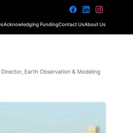
Facebook
LinkedIn
Instagram
ws
Acknowledging Funding
Contact Us
About Us
| Director, Earth Observation & Modeling