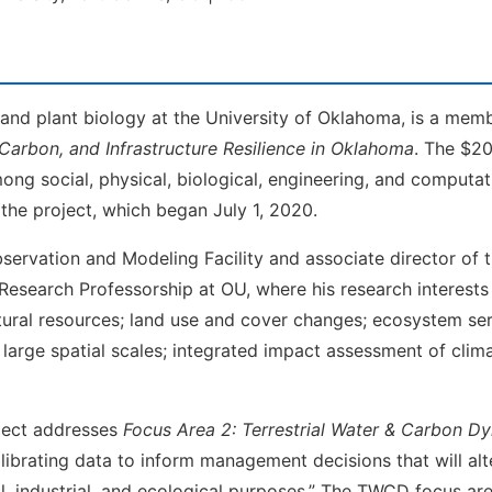
 and plant biology at the University of Oklahoma, is a me
Carbon, and Infrastructure Resilience in
Oklahoma
. The $20
mong social, physical, biological, engineering, and computat
the project, which began July 1, 2020.
bservation and Modeling Facility and associate director of t
search Professorship at OU, where his research interests 
tural resources; land use and cover changes; ecosystem se
 large spatial scales; integrated impact assessment of cli
ject addresses
Focus Area 2: Terrestrial Water & Carbon 
alibrating data to inform management decisions that will a
pal, industrial, and ecological purposes.” The TWCD focus ar