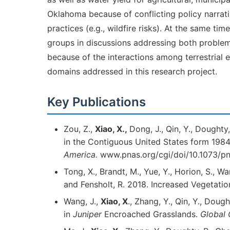
Oklahoma because of conflicting policy narra
practices (e.g., wildfire risks). At the same 
groups in discussions addressing both problem d
because of the interactions among terrestrial
domains addressed in this research project.
Key Publications
Zou, Z.,
Xiao, X.,
Dong, J., Qin, Y., Dought
in the Contiguous United States form 198
America.
www.pnas.org/cgi/doi/10.1073/pn
Tong, X., Brandt, M., Yue, Y., Horion, S., W
and Fensholt, R. 2018. Increased Vegetati
Wang, J.,
Xiao, X
., Zhang, Y., Qin, Y., Dou
in
Juniper
Encroached Grasslands.
Global 