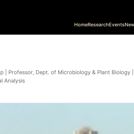
Home
Research
Events
Ne
| Professor, Dept. of Microbiology & Plant Biology 
al Analysis