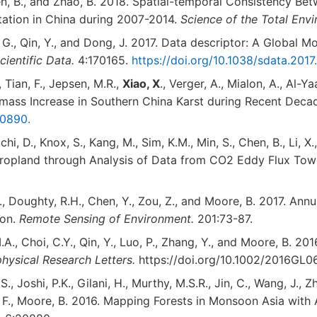
hen, B., and Zhao, B. 2018. Spatial-temporal Consistency Be
tation in China during 2007-2014.
Science of the Total Env
g, G., Qin, Y., and Dong, J. 2017. Data descriptor: A Global
cientific Data.
4:170165.
https://doi.org/10.1038/sdata.2017
, Tian, F., Jepsen, M.R.,
Xiao, X
., Verger, A., Mialon, A., Al-Y
omass Increase in Southern China Karst during Recent Deca
000890.
chi, D., Knox, S., Kang, M., Sim, K.M., Min, S., Chen, B., Li, 
Cropland through Analysis of Data from CO2 Eddy Flux To
 J., Doughty, R.H., Chen, Y., Zou, Z., and Moore, B. 2017. A
ion.
Remote Sensing of Environment.
201:73-87.
A., Choi, C.Y., Qin, Y., Luo, P., Zhang, Y., and Moore, B. 
hysical Research Letters.
https://doi.org/10.1002/2016GL0
.S., Joshi, P.K., Gilani, H., Murthy, M.S.R., Jin, C., Wang, J.,
., Xin, F., Moore, B. 2016. Mapping Forests in Monsoon Asia