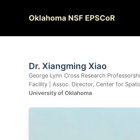
Skip
to
Oklahoma NSF EPSCoR
content
Dr. Xiangming Xiao
George Lynn Cross Research Professorship 
Facility | Assoc. Director, Center for Spati
University of Oklahoma