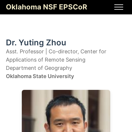
Skip
Oklahoma NSF EPSCoR
to
Men
content
Dr. Yuting Zhou
Asst. Professor | Co-director, Center for
Applications of Remote Sensing
Department of Geography
Oklahoma State University