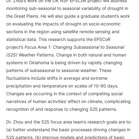
Dr. Zhou’s work on the OK NSF EPSCoR project will address
monitoring sub-seasonal to seasonal variability of drought in
the Great Plains. He will also guide a graduate student’s work
on evaluating the impacts of drought on socio-economic
sections in the region using satellite remote sensing and
statistical data. This research supports the EPSCoR
project’s
Focus Area 1: Changing Subseasonal to Seasonal
(S2S) Weather Patterns
. Change in both natural and human
systems in Oklahoma is being driven by rapidly changing
patterns of subseasonal to seasonal weather. These
fluctuations include shifts in average and extreme
precipitation and temperature on scales of 10-90 days.
Changes are occurring in the context of competing social
narratives of human activities’ effect on climate, complicating
recognition of and response to changing S2S patterns.
Dr. Zhou and the S2S focus area team’s research goals are to:
(a) better understand the basic processes driving changes in
S2S patterns, (b) improve models and predictions of basic