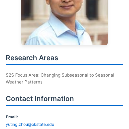
Research Areas
S2S Focus Area: Changing Subseasonal to Seasonal
Weather Patterns
Contact Information
Email:
yuting.zhou@okstate.edu