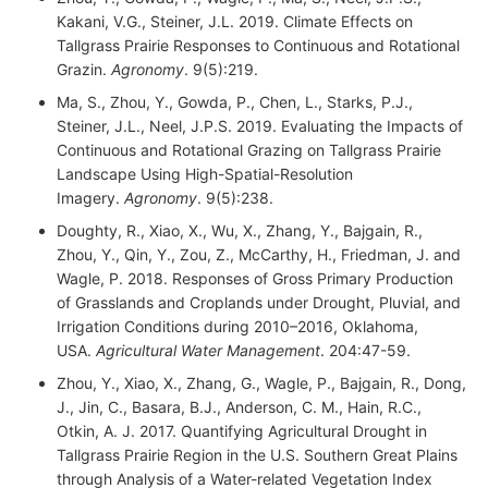
Kakani, V.G., Steiner, J.L. 2019. Climate Effects on
Tallgrass Prairie Responses to Continuous and Rotational
Grazin.
Agronomy
. 9(5):219.
Ma, S., Zhou, Y., Gowda, P., Chen, L., Starks, P.J.,
Steiner, J.L., Neel, J.P.S. 2019. Evaluating the Impacts of
Continuous and Rotational Grazing on Tallgrass Prairie
Landscape Using High-Spatial-Resolution
Imagery.
Agronomy
. 9(5):238.
Doughty, R., Xiao, X., Wu, X., Zhang, Y., Bajgain, R.,
Zhou, Y., Qin, Y., Zou, Z., McCarthy, H., Friedman, J. and
Wagle, P. 2018. Responses of Gross Primary Production
of Grasslands and Croplands under Drought, Pluvial, and
Irrigation Conditions during 2010–2016, Oklahoma,
USA.
Agricultural Water Management
. 204:47-59.
Zhou, Y., Xiao, X., Zhang, G., Wagle, P., Bajgain, R., Dong,
J., Jin, C., Basara, B.J., Anderson, C. M., Hain, R.C.,
Otkin, A. J. 2017. Quantifying Agricultural Drought in
Tallgrass Prairie Region in the U.S. Southern Great Plains
through Analysis of a Water-related Vegetation Index