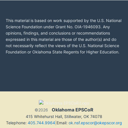
This material is based on work supported by the U.S. National
Science Foundation under Grant No. OIA-1946093. Any
opinions, findings, and conclusions or recommendations
expressed in this material are those of the author(s) and do
not necessarily reflect the views of the U.S. National Science
Foundation or Oklahoma State Regents for Higher Education.
Oklahoma EPSCoR
©2026
415 Whitehurst Hall, Stillwater, OK 74078
Telephone:
405.744.9964
|
Email:
ok.nsf.epscor@okepscor.org