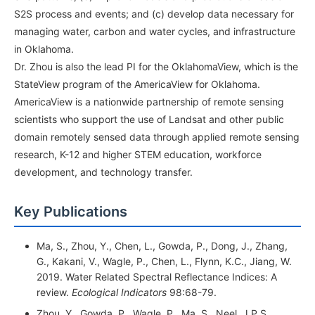
S2S process and events; and (c) develop data necessary for
managing water, carbon and water cycles, and infrastructure
in Oklahoma.
Dr. Zhou is also the lead PI for the OklahomaView, which is the
StateView program of the AmericaView for Oklahoma.
AmericaView is a nationwide partnership of remote sensing
scientists who support the use of Landsat and other public
domain remotely sensed data through applied remote sensing
research, K-12 and higher STEM education, workforce
development, and technology transfer.
Key Publications
Ma, S., Zhou, Y., Chen, L., Gowda, P., Dong, J., Zhang,
G., Kakani, V., Wagle, P., Chen, L., Flynn, K.C., Jiang, W.
2019. Water Related Spectral Reflectance Indices: A
review.
Ecological
Indicators
98:68-79.
Zhou, Y., Gowda, P., Wagle, P., Ma, S., Neel, J.P.S.,