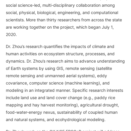
social science-led, multi-disciplinary collaboration among
social, physical, biological, engineering, and computational
scientists. More than thirty researchers from across the state
are working together on the project, which began July 1,
2020.
Dr. Zhou’s research quantifies the impacts of climate and
human activities on ecosystem structure, processes, and
dynamics. Dr. Zhou’s research aims to advance understanding
of Earth systems by using GIS, remote sensing (satellite
remote sensing and unmanned aerial systems), eddy
covariance, computer science (machine learning), and
modeling in an integrated manner. Specific research interests
include land use and land cover change (e.g., paddy rice
mapping and hay harvest monitoring), agricultural drought,
food-water-energy nexus, sustainability of coupled human
and natural systems, and ecohydrological modeling.