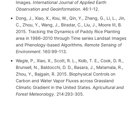
Images.
International Journal of Applied Earth
Observation and Geoinformation
. 46:1-12.
Dong, J., Xiao, X., Kou, W., Qin, Y., Zhang, G., Li, L., Jin,
C., Zhou, Y., Wang, J., Biradar, C., Liu, J., Moore III, B.
2015. Tracking the Dynamics of Paddy Rice Planting
area in 1986–2010 through Time series Landsat Images
and Phenology-based Algorithms.
Remote Sensing of
Environment
. 160:99-113.
Wagle, P., Xiao, X., Scott, R. L., Kolb, T. E., Cook, D. R.,
Brunsell, N., Baldocchi, D. D., Basara, J., Matamala, R.,
Zhou, Y., Bajgain, R. 2015. Biophysical Controls on
Carbon and Water Vapor Fluxes across Grassland
Climatic Gradient in the United States.
Agricultural and
Forest Meteorology
. 214:293-305.