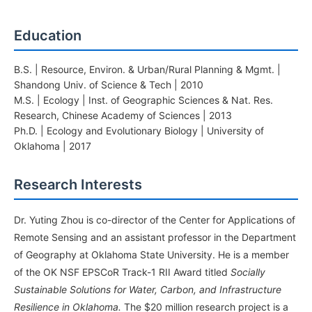
Education
B.S. | Resource, Environ. & Urban/Rural Planning & Mgmt. |
Shandong Univ. of Science & Tech | 2010
M.S. | Ecology | Inst. of Geographic Sciences & Nat. Res.
Research, Chinese Academy of Sciences | 2013
Ph.D. | Ecology and Evolutionary Biology | University of
Oklahoma | 2017
Research Interests
Dr. Yuting Zhou is co-director of the Center for Applications of
Remote Sensing and an assistant professor in the Department
of Geography at Oklahoma State University. He is a member
of the OK NSF EPSCoR Track-1 RII Award titled
Socially
Sustainable Solutions for Water, Carbon, and Infrastructure
Resilience in Oklahoma.
The $20 million research project is a