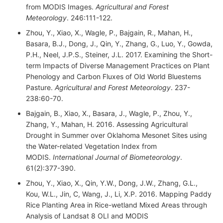
from MODIS Images.
Agricultural and Forest
Meteorology
. 246:111-122.
Zhou, Y., Xiao, X., Wagle, P., Bajgain, R., Mahan, H.,
Basara, B.J., Dong, J., Qin, Y., Zhang, G., Luo, Y., Gowda,
P.H., Neel, J.P.S., Steiner, J.L. 2017. Examining the Short-
term Impacts of Diverse Management Practices on Plant
Phenology and Carbon Fluxes of Old World Bluestems
Pasture.
Agricultural and Forest Meteorology
. 237-
238:60-70.
Bajgain, B., Xiao, X., Basara, J., Wagle, P., Zhou, Y.,
Zhang, Y., Mahan, H. 2016. Assessing Agricultural
Drought in Summer over Oklahoma Mesonet Sites using
the Water-related Vegetation Index from
MODIS.
International Journal of Biometeorology
.
61(2):377-390.
Zhou, Y., Xiao, X., Qin, Y.W., Dong, J.W., Zhang, G.L.,
Kou, W.L., Jin, C, Wang, J., Li, X.P. 2016. Mapping Paddy
Rice Planting Area in Rice-wetland Mixed Areas through
Analysis of Landsat 8 OLI and MODIS