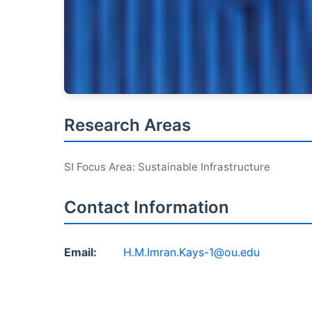
Research Areas
SI Focus Area: Sustainable Infrastructure
Contact Information
Email:
H.M.Imran.Kays-1@ou.edu