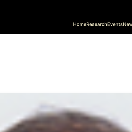
Home
Research
Events
Ne