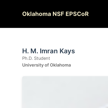
Skip
to
Oklahoma NSF EPSCoR
content
H. M. Imran Kays
Ph.D. Student
University of Oklahoma