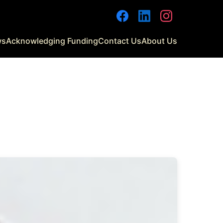
Facebook
LinkedIn
Instagram
ws
Acknowledging Funding
Contact Us
About Us