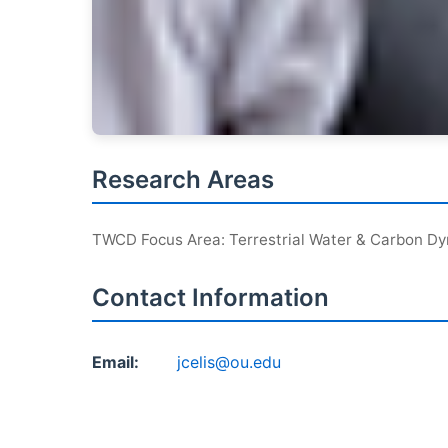
Research Areas
TWCD Focus Area: Terrestrial Water & Carbon D
Contact Information
Email:
jcelis@ou.edu