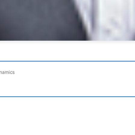
ynamics