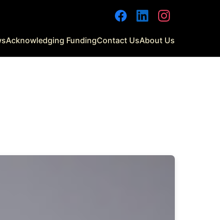
Facebook
LinkedIn
Instagram
ws
Acknowledging Funding
Contact Us
About Us