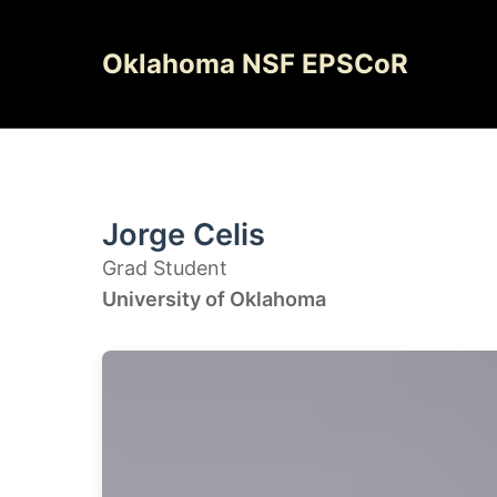
Skip
to
Oklahoma NSF EPSCoR
content
Jorge Celis
Grad Student
University of Oklahoma