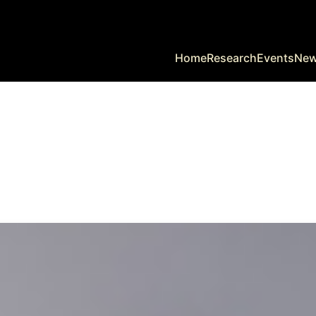
Home
Research
Events
Ne