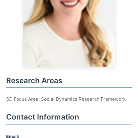
Research Areas
SD Focus Area: Social Dynamics Research Framework
Contact Information
Email: