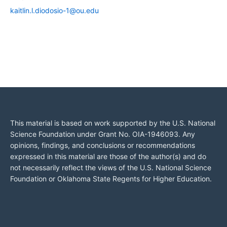
kaitlin.l.diodosio-1@ou.edu
This material is based on work supported by the U.S. National
Science Foundation under Grant No. OIA-1946093. Any
opinions, findings, and conclusions or recommendations
expressed in this material are those of the author(s) and do
not necessarily reflect the views of the U.S. National Science
Foundation or Oklahoma State Regents for Higher Education.