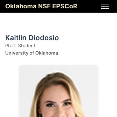
Skip
Oklahoma NSF EPSCoR
to
Men
content
Kaitlin Diodosio
Ph.D. Student
University of Oklahoma