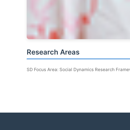
Research Areas
SD Focus Area: Social Dynamics Research Fram