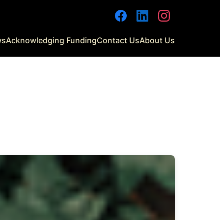
Facebook
LinkedIn
Instagram
ws
Acknowledging Funding
Contact Us
About Us