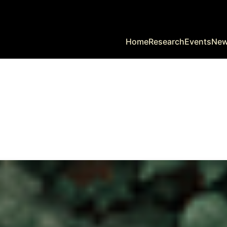
Home
Research
Events
Ne