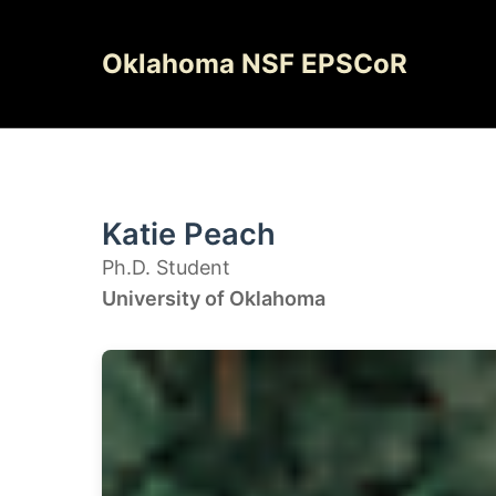
Skip
to
Oklahoma NSF EPSCoR
content
Katie Peach
Ph.D. Student
University of Oklahoma