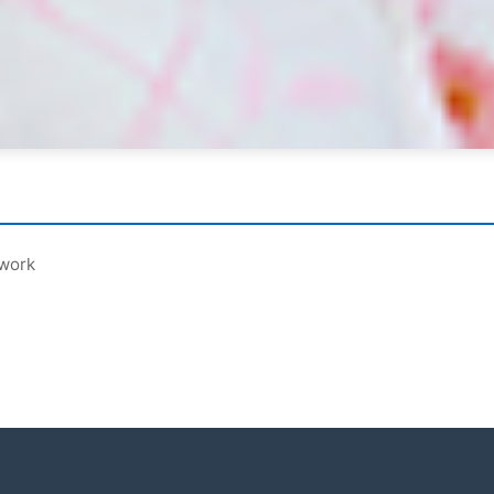
ework