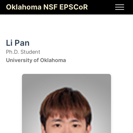
Skip
Oklahoma NSF EPSCoR
to
Men
content
Li Pan
Ph.D. Student
University of Oklahoma