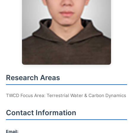
Research Areas
TWCD Focus Area: Terrestrial Water & Carbon Dynamics
Contact Information
Email: