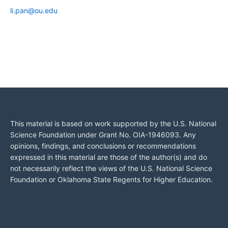
li.pan@ou.edu
This material is based on work supported by the U.S. National
Science Foundation under Grant No. OIA-1946093. Any
opinions, findings, and conclusions or recommendations
expressed in this material are those of the author(s) and do
not necessarily reflect the views of the U.S. National Science
Foundation or Oklahoma State Regents for Higher Education.