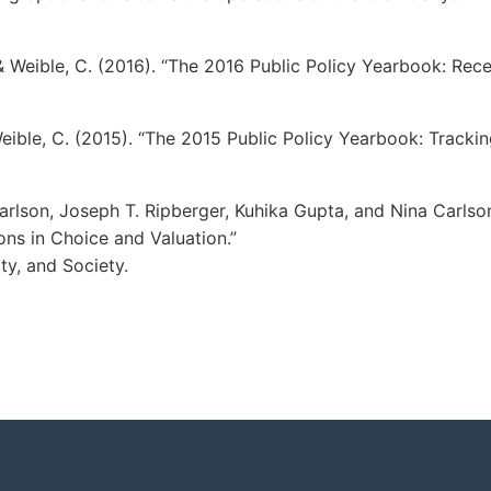
, & Weible, C. (2016). “The 2016 Public Policy Yearbook: Rece
Weible, C. (2015). “The 2015 Public Policy Yearbook: Trackin
arlson, Joseph T. Ripberger, Kuhika Gupta, and Nina Carlso
ns in Choice and Valuation.”
ty, and Society.