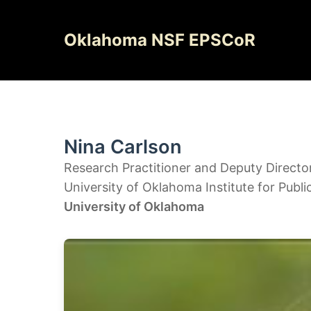
Skip
to
Oklahoma NSF EPSCoR
content
Nina Carlson
Research Practitioner and Deputy Directo
University of Oklahoma Institute for Publi
University of Oklahoma