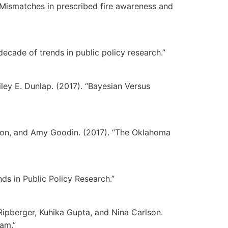
0). “Mismatches in prescribed fire awareness and
 decade of trends in public policy research.”
iley E. Dunlap. (2017). “Bayesian Versus
rson, and Amy Goodin. (2017). “The Oklahoma
nds in Public Policy Research.”
 Ripberger, Kuhika Gupta, and Nina Carlson.
Dam.”