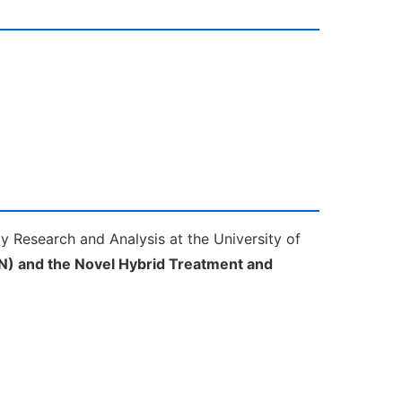
cy Research and Analysis at the University of
N) and the Novel Hybrid Treatment and