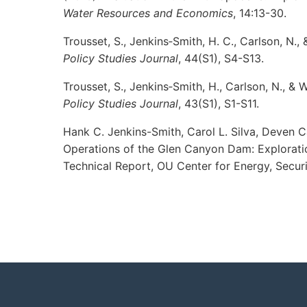
Water Resources and Economics
, 14:13-30.
Trousset, S., Jenkins‐Smith, H. C., Carlson, N.
Policy Studies Journal
, 44(S1), S4-S13.
Trousset, S., Jenkins‐Smith, H., Carlson, N., & 
Policy Studies Journal
, 43(S1), S1-S11.
Hank C. Jenkins-Smith, Carol L. Silva, Deven C
Operations of the Glen Canyon Dam: Exploratio
Technical Report, OU Center for Energy, Securi