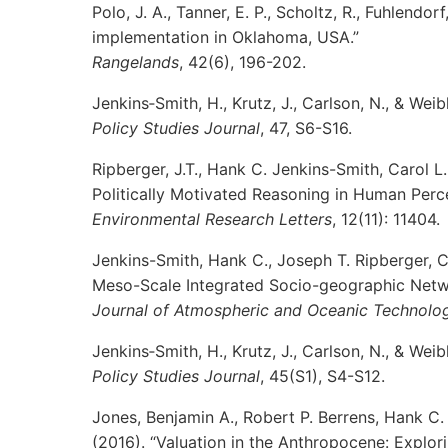
Polo, J. A., Tanner, E. P., Scholtz, R., Fuhlendo
implementation in Oklahoma, USA.”
Rangelands
, 42(6), 196-202.
Jenkins‐Smith, H., Krutz, J., Carlson, N., & Wei
Policy Studies Journal
, 47, S6-S16.
Ripberger, J.T., Hank C. Jenkins-Smith, Carol L
Politically Motivated Reasoning in Human Perc
Environmental Research Letters
, 12(11): 11404.
Jenkins-Smith, Hank C., Joseph T. Ripberger, 
Meso-Scale Integrated Socio-geographic Netwo
Journal of Atmospheric and Oceanic Technolo
Jenkins‐Smith, H., Krutz, J., Carlson, N., & Wei
Policy Studies Journal
, 45(S1), S4-S12.
Jones, Benjamin A., Robert P. Berrens, Hank C.
(2016). “Valuation in the Anthropocene: Explor