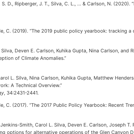
rf, S. D., Ripberger, J. T., Silva, C. L., … & Carlson, N. (202
ble, C. (2019). “The 2019 public policy yearbook: tracking a
. Silva, Deven E. Carlson, Kuhika Gupta, Nina Carlson, and R
eption of Climate Anomalies.”
Carol L. Silva, Nina Carlson, Kuhika Gupta, Matthew Hende
rk: A Technical Overview.”
gy
, 34:2431-2441.
ble, C. (2017). “The 2017 Public Policy Yearbook: Recent Tre
 Jenkins-Smith, Carol L. Silva, Deven E. Carlson, Joseph T.
ing options for alternative operations of the Glen Canyon 