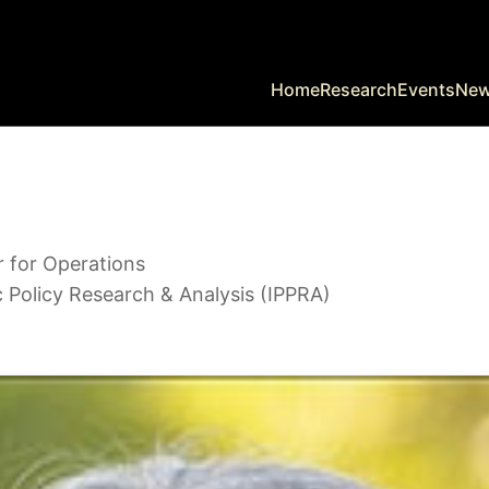
Home
Research
Events
Ne
r for Operations
c Policy Research & Analysis (IPPRA)