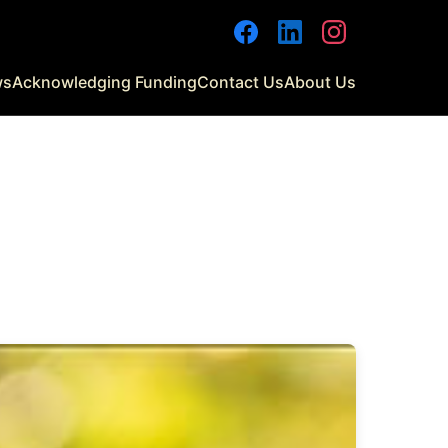
Facebook
LinkedIn
Instagram
ws
Acknowledging Funding
Contact Us
About Us