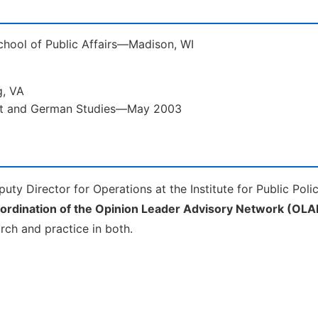
School of Public Affairs—Madison, WI
g, VA
ent and German Studies—May 2003
uty Director for Operations at the Institute for Public Poli
oordination of the Opinion Leader Advisory Network (OLA
arch and practice in both.