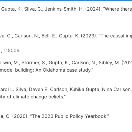
., Gupta, K., Silva, C., Jenkins-Smith, H. (2024). “Where ther
lva, C., Carlson, N., Bell, E., Gupta, K. (2023). “The causal
), 115006.
orwin, M., Stormer, S., Gupta, K., Carlson, N., Sibley, M. (2
model building: An Oklahoma case study.”
arol L. Silva, Deven E. Carlson, Kuhika Gupta, Nina Carlson,
ty of climate change beliefs.”
ble, C. (2020). “The 2020 Public Policy Yearbook.”