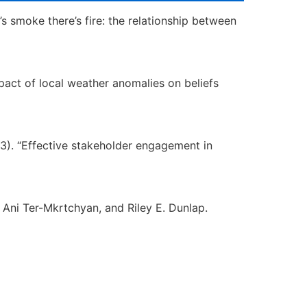
e’s smoke there’s fire: the relationship between
 impact of local weather anomalies on beliefs
023). “Effective stakeholder engagement in
 Ani Ter-Mkrtchyan, and Riley E. Dunlap.