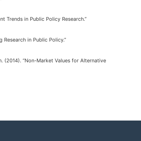
nt Trends in Public Policy Research.”
g Research in Public Policy.”
n. (2014). “Non-Market Values for Alternative