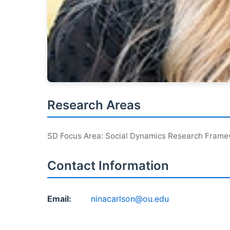
Research Areas
SD Focus Area: Social Dynamics Research Fram
Contact Information
Email:
ninacarlson@ou.edu