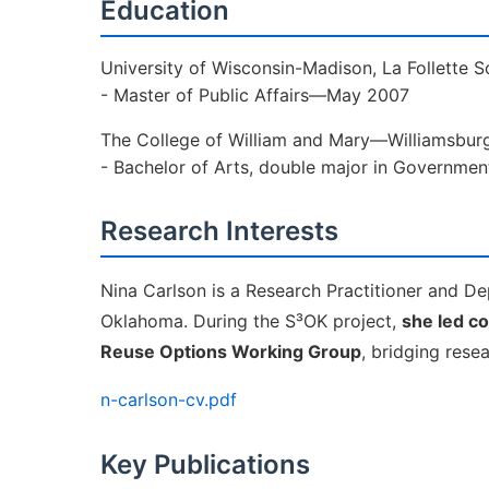
Education
University of Wisconsin-Madison, La Follette 
- Master of Public Affairs—May 2007
The College of William and Mary—Williamsbur
- Bachelor of Arts, double major in Governm
Research Interests
Nina Carlson is a Research Practitioner and Dep
Oklahoma. During the S³OK project,
she led c
Reuse Options Working Group
, bridging rese
n-carlson-cv.pdf
Key Publications