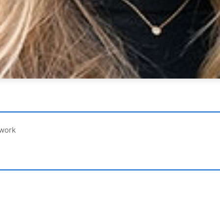
ework