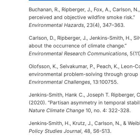
Buchanan, R., Ripberger, J., Fox, A., Carlson, N
perceived and objective wildfire smoke risk.”
Environmental Hazards
, 23(4), 347–363.
Carlson, D., Ripberger, J., Jenkins-Smith, H., Si
about the occurrence of climate change.”
Environmental
Research Communications
, 5(11
Olofsson, K., Selvakumar, P., Peach, K., Leon-C
environmental problem-solving through group 
Environmental Challenges
, 13:100755.
Jenkins-Smith, Hank C., Joseph T. Ripberger, C
(2020). “Partisan asymmetry in temporal stabili
Nature Climate Change
10, no. 4: 322-328.
Jenkins‐Smith, H., Krutz, J., Carlson, N., & Wei
Policy
Studies Journal
, 48, S6-S13.