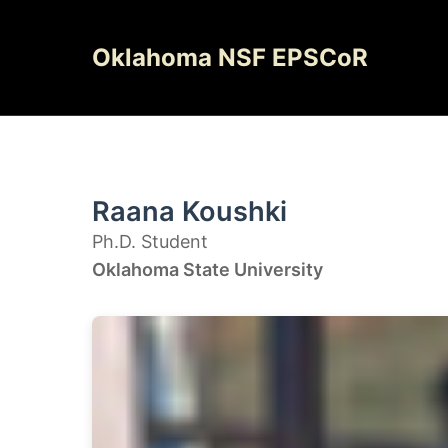
Skip
to
Oklahoma NSF EPSCoR
content
Raana Koushki
Ph.D. Student
Oklahoma State University