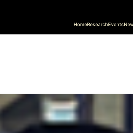
Home
Research
Events
Ne