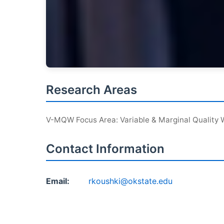
Research Areas
V-MQW Focus Area: Variable & Marginal Quality 
Contact Information
Email:
rkoushki@okstate.edu