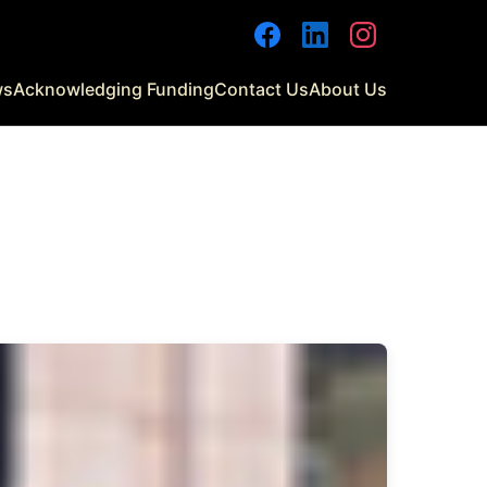
Facebook
LinkedIn
Instagram
ws
Acknowledging Funding
Contact Us
About Us