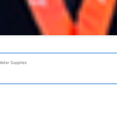
Water Supplies