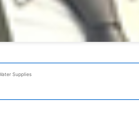
Water Supplies