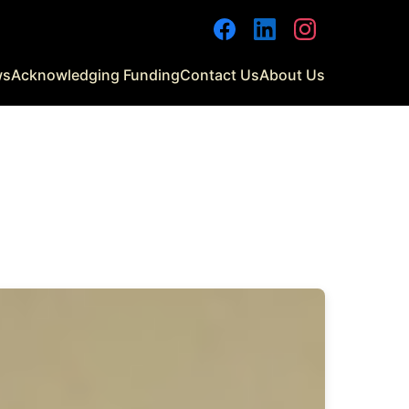
Facebook
LinkedIn
Instagram
ws
Acknowledging Funding
Contact Us
About Us