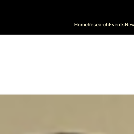
Home
Research
Events
Ne