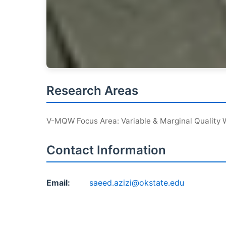
Research Areas
V-MQW Focus Area: Variable & Marginal Quality 
Contact Information
Email:
saeed.azizi@okstate.edu