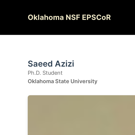
Skip
to
Oklahoma NSF EPSCoR
content
Saeed Azizi
Ph.D. Student
Oklahoma State University