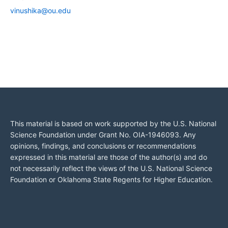
vinushika@ou.edu
This material is based on work supported by the U.S. National
Science Foundation under Grant No. OIA-1946093. Any
opinions, findings, and conclusions or recommendations
expressed in this material are those of the author(s) and do
not necessarily reflect the views of the U.S. National Science
Foundation or Oklahoma State Regents for Higher Education.