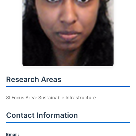
Research Areas
SI Focus Area: Sustainable Infrastructure
Contact Information
Email: