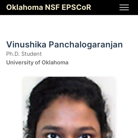
Skip
Oklahoma NSF EPSCoR
to
Men
content
Vinushika Panchalogaranjan
Ph.D. Student
University of Oklahoma