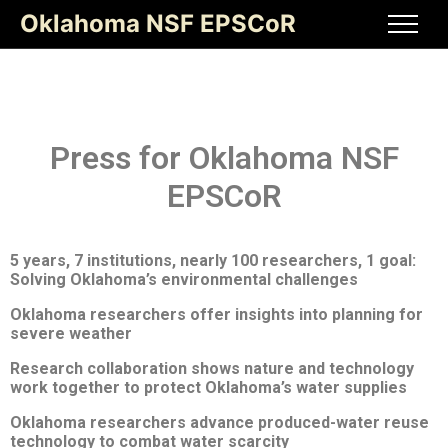
Oklahoma NSF EPSCoR
Press for Oklahoma NSF
EPSCoR
5 years, 7 institutions, nearly 100 researchers, 1 goal:
Solving Oklahoma
’
s environmental challenges
Oklahoma researchers offer insights into planning for
severe weather
Research collaboration shows nature and technology
work together to protect Oklahoma’s water supplies
Oklahoma researchers
advance produced-water reuse
technology to combat water scarcity