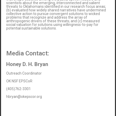
scientists about the emerging, interconnected and salient
threats to Oklahomans identified in our research focus areas;
(b) evaluated how widely shared narratives have undermined
collective action to pursue convergent solutions to wicked
problems that recognize and address the array of
anthropogenic drivers of these threats; and (c) measured
social valuation for solutions using willingness-to-pay for
potential sustainable solutions.
Media Contact:
Honey D. H. Bryan
Outreach Coordinator
OK NSF EPSCoR
(405)762-3301
hbryan@okepscor.org