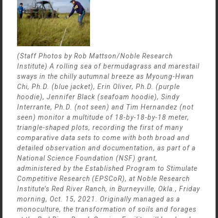
(Staff Photos by Rob Mattson/Noble Research
Institute) A rolling sea of bermudagrass and marestail
sways in the chilly autumnal breeze as Myoung-Hwan
Chi, Ph.D. (blue jacket), Erin Oliver, Ph.D. (purple
hoodie), Jennifer Black (seafoam hoodie), Sindy
Interrante, Ph.D. (not seen) and Tim Hernandez (not
seen) monitor a multitude of 18-by-18-by-18 meter,
triangle-shaped plots, recording the first of many
comparative data sets to come with both broad and
detailed observation and documentation, as part of a
National Science Foundation (NSF) grant,
administered by the Established Program to Stimulate
Competitive Research (EPSCoR), at Noble Research
Institute’s Red River Ranch, in Burneyville, Okla., Friday
morning, Oct. 15, 2021. Originally managed as a
monoculture, the transformation of soils and forages