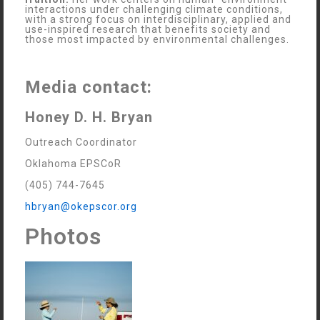
interactions under challenging climate conditions,
with a strong focus on interdisciplinary, applied and
use-inspired research that benefits society and
those most impacted by environmental challenges.
Media contact:
Honey D. H. Bryan
Outreach Coordinator
Oklahoma EPSCoR
(405) 744-7645
hbryan@okepscor.org
Photos