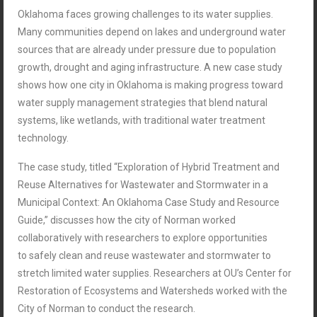
Oklahoma faces growing challenges to its water supplies.
Many communities depend on lakes and underground water
sources that are already under pressure due to population
growth, drought and aging infrastructure. A new case study
shows how one city in Oklahoma is making progress toward
water supply management strategies that blend
natural
systems, like wetlands, with traditional water treatment
technology.
The case study, titled “Exploration of Hybrid Treatment and
Reuse Alternatives for Wastewater and Stormwater in a
Municipal Context: An Oklahoma Case Study and Resource
Guide,” discusses how the city of Norman worked
collaboratively with researchers to explore opportunities
to safely clean and reuse wastewater and stormwater to
stretch limited water supplies. Researchers at OU’s Center for
Restoration of Ecosystems and Watersheds worked with the
City of Norman to conduct the research.