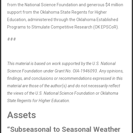
from the National Science Foundation and generous $4 million
support from the Oklahoma State Regents for Higher
Education, administered through the Oklahoma Established
Programs to Stimulate Competitive Research (OK EPSCoR).
###
This material is based on work supported by the U.S. National
Science Foundation under Grant No. OIA-1946093. Any opinions,
findings, and conclusions or recommendations expressed in this
material are those of the author(s) and do not necessarily reflect
the views of the U.S. National Science Foundation or Oklahoma
State Regents for Higher Education.
Assets
“Subseasonal to Seasonal Weather