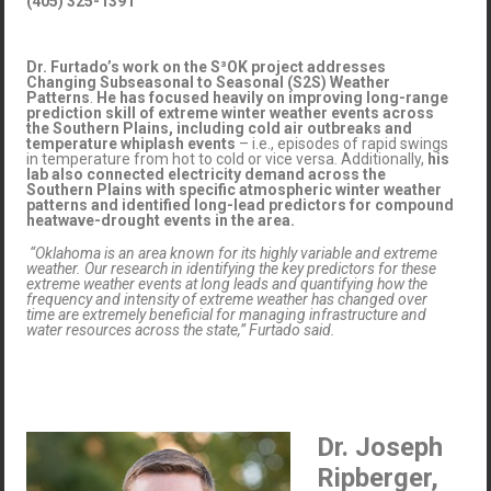
(405) 325-1391
Dr. Furtado’s work on the S³OK project addresses
Changing Subseasonal to Seasonal (S2S) Weather
Patterns
.
He has focused heavily on improving long-range
prediction skill of extreme winter weather events across
the Southern Plains, including cold air outbreaks and
temperature whiplash events
– i.e., episodes of rapid swings
in temperature from hot to cold or vice versa. Additionally,
his
lab also connected electricity demand across the
Southern Plains with specific atmospheric winter weather
patterns and identified long-lead predictors for compound
heatwave-drought events in the area.
“Oklahoma is an area known for its highly variable and extreme
weather. Our research in identifying the key predictors for these
extreme weather events at long leads and quantifying how the
frequency and intensity of extreme weather has changed over
time are extremely beneficial for managing infrastructure and
water resources across the state,” Furtado said.
Dr. Joseph
Ripberger,