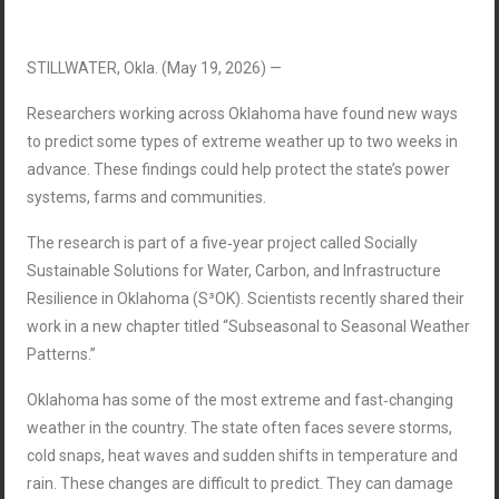
STILLWATER, Okla. (May 19, 2026) —
Researchers working across Oklahoma have found new ways
to predict some types of extreme weather up to two weeks in
advance. These findings could help protect the state’s power
systems, farms and communities.
The research is part of a five‑year project called Socially
Sustainable Solutions for Water, Carbon, and Infrastructure
Resilience in Oklahoma (S³OK). Scientists recently shared their
work in a new chapter titled “Subseasonal to Seasonal Weather
Patterns.”
Oklahoma has some of the most extreme and fast‑changing
weather in the country. The state often faces severe storms,
cold snaps, heat waves and sudden shifts in temperature and
rain. These changes are difficult to predict. They can damage