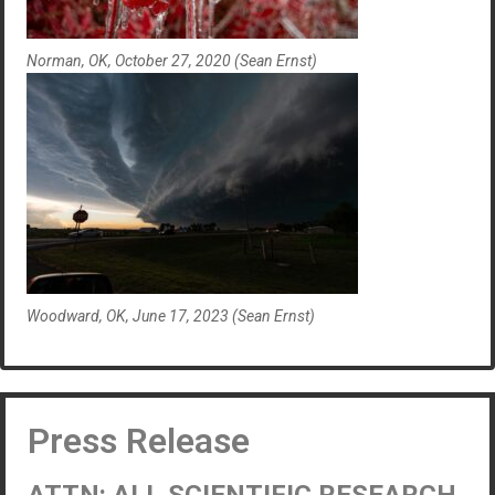
Norman, OK, October 27, 2020 (Sean Ernst)
Woodward, OK, June 17, 2023 (Sean Ernst)
Press Release