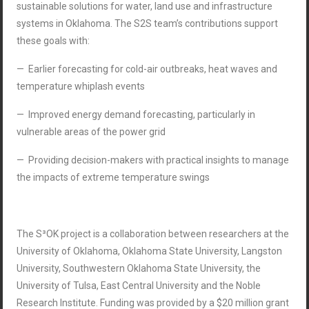
sustainable solutions for water, land use and infrastructure
systems in Oklahoma. The S2S team’s contributions support
these goals with:
— Earlier forecasting for cold-air outbreaks, heat waves and
temperature whiplash events
— Improved energy demand forecasting, particularly in
vulnerable areas of the power grid
— Providing decision-makers with practical insights to manage
the impacts of extreme temperature swings
The S³OK project is a collaboration between researchers at the
University of Oklahoma, Oklahoma State University, Langston
University, Southwestern Oklahoma State University, the
University of Tulsa, East Central University and the Noble
Research Institute. Funding was provided by a $20 million grant