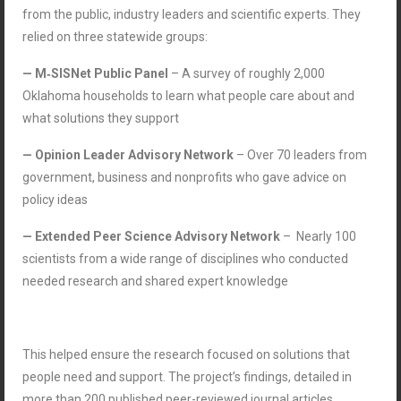
from the public, industry leaders and scientific experts. They
relied on three statewide groups:
— M‑SISNet Public Panel
– A survey of roughly 2,000
Oklahoma households to learn what people care about and
what solutions they support
— Opinion Leader Advisory Network
– Over 70 leaders from
government, business and nonprofits who gave advice on
policy ideas
— Extended Peer Science Advisory Network
–
Nearly 100
scientists from a wide range of disciplines who conducted
needed research and shared expert knowledge
This helped ensure the research focused on solutions that
people need and support. The project’s findings, detailed in
more than 200 published peer-reviewed journal articles,