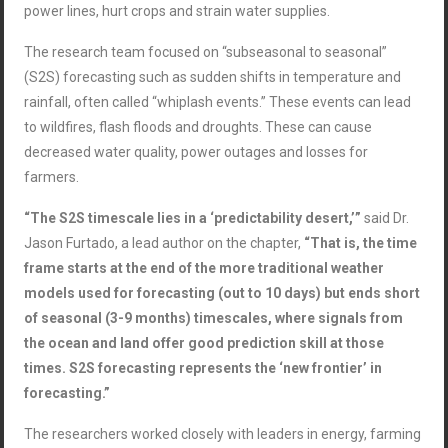
power lines, hurt crops and strain water supplies.
The research team focused on “subseasonal to seasonal”
(S2S) forecasting such as sudden shifts in temperature and
rainfall, often called “whiplash events.” These events can lead
to wildfires, flash floods and droughts. These can cause
decreased water quality, power outages and losses for
farmers.
“The S2S timescale lies in a ‘predictability desert,’”
said Dr.
Jason
Furtado
, a lead author on the chapter,
“That is, the time
frame starts at the end of the more traditional weather
models used for forecasting (out to 10 days) but ends short
of seasonal (3-9 months) timescales, where signals from
the ocean and land offer good prediction skill at those
times. S2S forecasting represents the ‘new frontier’ in
forecasting.”
The researchers worked closely with leaders in energy, farming