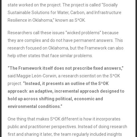
state worked on the project. The project is called “Socially
Sustainable Solutions for Water, Carbon, and Infrastructure
Resilience in Oklahoma,” known as S³OK.
Researchers call these issues “wicked problems” because
they are complex and do not have permanent answers. This
research focused on Oklahoma, but the Framework can also
help other states that face similar problems.
“The Framework itself does not prescribe fixed answers,”
said Maggie Leόn-Corwin, a research scientist on the S³OK
project.
“Instead, it presents an outline of the S³OK
approach: an adaptive, incremental approach designed to
hold up across shifting political, economic and
environmental conditions.”
One thing that makes S³OK different is how it incorporates
public and practitioner perspectives. Instead of doing research
first and sharing it later, the team regularly included insights