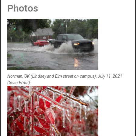
Photos
Norman, OK (Lindsey and Elm street on campus), July 11, 2021
(Sean Ernst)