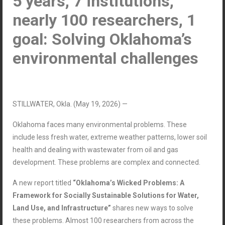
5 years, 7 institutions,
nearly 100 researchers, 1
goal: Solving Oklahoma
’
s
environmental challenges
STILLWATER, Okla. (May 19, 2026) —
Oklahoma faces many environmental problems. These
include less fresh water, extreme weather patterns, lower soil
health and dealing with wastewater from oil and gas
development. These problems are complex and connected.
A new report titled
“Oklahoma’s Wicked Problems: A
Framework for Socially Sustainable Solutions for Water,
Land Use, and Infrastructure”
shares new ways to solve
these problems. Almost 100 researchers from across the