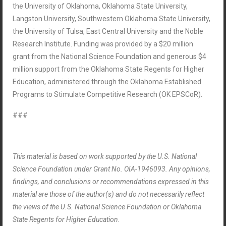
the University of Oklahoma, Oklahoma State University,
Langston University, Southwestern Oklahoma State University,
the University of Tulsa, East Central University and the Noble
Research Institute. Funding was provided by a $20 million
grant from the National Science Foundation and generous $4
million support from the Oklahoma State Regents for Higher
Education, administered through the Oklahoma Established
Programs to Stimulate Competitive Research (OK EPSCoR).
###
This material is based on work supported by the U.S. National
Science Foundation under Grant No. OIA-1946093. Any opinions,
findings, and conclusions or recommendations expressed in this
material are those of the author(s) and do not necessarily reflect
the views of the U.S. National Science Foundation or Oklahoma
State Regents for Higher Education.