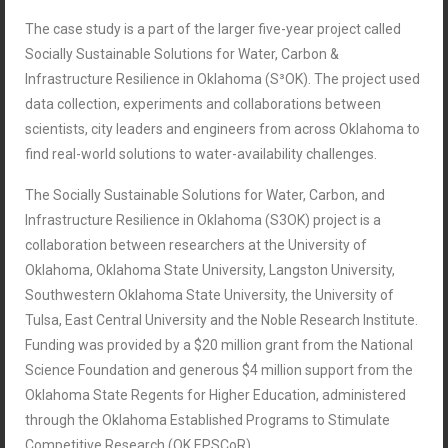
The case study is a part of the larger five-year project called
Socially Sustainable Solutions for Water, Carbon &
Infrastructure Resilience in Oklahoma (S³OK). The project used
data collection, experiments and collaborations between
scientists, city leaders and engineers from across Oklahoma to
find real-world solutions to water-availability challenges.
The Socially Sustainable Solutions for Water, Carbon, and
Infrastructure Resilience in Oklahoma (S3OK) project is a
collaboration between researchers at the University of
Oklahoma, Oklahoma State University, Langston University,
Southwestern Oklahoma State University, the University of
Tulsa, East Central University and the Noble Research Institute.
Funding was provided by a $20 million grant from the National
Science Foundation and generous $4 million support from the
Oklahoma State Regents for Higher Education, administered
through the Oklahoma Established Programs to Stimulate
Competitive Research (OK EPSCoR).