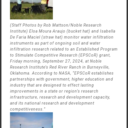
(Staff Photos by Rob Mattson/Noble Research
Institute) Eloa Moura Araujo (bucket hat) and Isabella
De Faria Maciel (straw hat) monitor water infiltration
instruments as part of ongoing soil and water
infiltration research related to an Established Program
to Stimulate Competitive Research (EPSCoR) grant,
Friday morning, September 27, 2024, at Noble
Research Institute’s Red River Ranch in Burneyville,
Oklahoma. According to NASA, “EPSCoR establishes
partnerships with government, higher education and
industry that are designed to effect lasting
improvements in a state or region’s research
infrastructure, research and development capacity,
and its national research and development
competitiveness.”