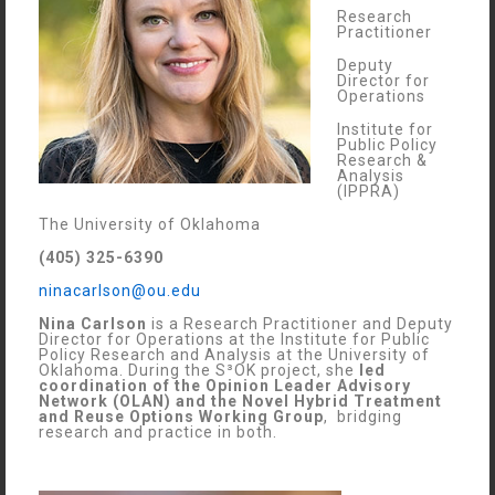
Research
Practitioner
Deputy
Director for
Operations
Institute for
Public Policy
Research &
Analysis
(IPPRA)
The University of Oklahoma
(405) 325-6390
ninacarlson@ou.edu
Nina Carlson
is a Research Practitioner and Deputy
Director for Operations at the Institute for Public
Policy Research and Analysis at the University of
Oklahoma. During the S³OK project, she
led
coordination of the Opinion Leader Advisory
Network (OLAN) and the Novel Hybrid Treatment
and Reuse Options Working Group
, bridging
research and practice in both.