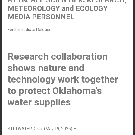
ATTN: ALL SCIENTIFIC RESEARCH,
METEOROLOGY and ECOLOGY
MEDIA PERSONNEL
For Immediate Release
Research collaboration
shows nature and
technology work together
to protect Oklahoma’s
water supplies
STILLWATER, Okla. (May 19, 2026) —