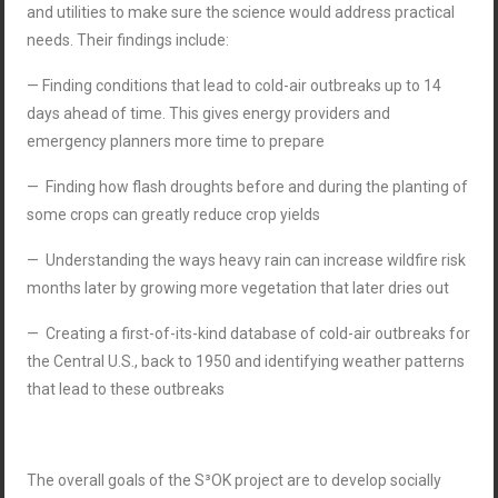
and utilities to make sure the science would address practical
needs. Their findings include:
— Finding conditions that lead to cold-air outbreaks up to 14
days ahead of time. This gives energy providers and
emergency planners more time to prepare
— Finding how flash droughts before and during the planting of
some crops can greatly reduce crop yields
— Understanding the ways heavy rain can increase wildfire risk
months later by growing more vegetation that later dries out
— Creating a first-of-its-kind database of cold-air outbreaks for
the Central U.S., back to 1950 and identifying weather patterns
that lead to these outbreaks
The overall goals of the S³OK project are to develop socially