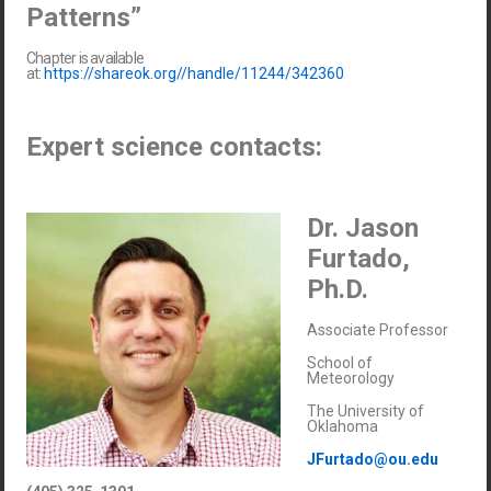
Patterns”
Chapter is available
at:
https://shareok.org//handle/11244/342360
Expert science contacts:
Dr. Jason
Furtado,
Ph.D.
Associate Professor
School of
Meteorology
The University of
Oklahoma
JFurtado@ou.edu