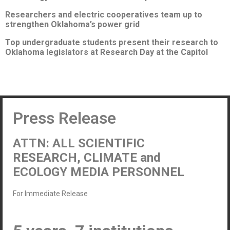
Researchers and electric cooperatives team up to
strengthen Oklahoma’s power grid
Top undergraduate students present their research to
Oklahoma legislators at Research Day at the Capitol
Press Release
ATTN: ALL SCIENTIFIC
RESEARCH, CLIMATE and
ECOLOGY MEDIA PERSONNEL
For Immediate Release