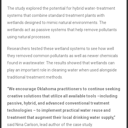
The study explored the potential for hybrid water-treatment
systems that combine standard treatment plants with
wetlands designed to mimic natural environments. The
wetlands act as passive systems that help remove pollutants
using natural processes.
Researchers tested these wetland systems to see how well
they removed common pollutants as well as newer chemicals
found in wastewater. The results showed that wetlands can
play an important role in cleaning water when used alongside
traditional treatment methods.
“We encourage Oklahoma practitioners to continue seeking
creative solutions that utilize all available tools –including
passive, hybrid, and advanced conventional treatment
technologies – to implement practical water reuse and
treatment that augment their local drinking water supply,”
said
Nina
Carlson, lead author of the case study.