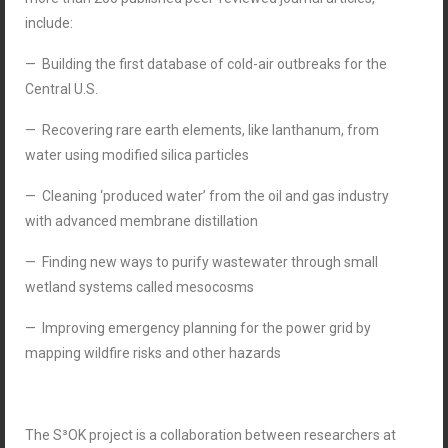
include:
— Building the first database of cold-air outbreaks for the
Central U.S.
— Recovering rare earth elements, like lanthanum, from
water using modified silica particles
— Cleaning ‘produced water’ from the oil and gas industry
with advanced membrane distillation
— Finding new ways to purify wastewater through small
wetland systems called mesocosms
— Improving emergency planning for the power grid by
mapping wildfire risks and other hazards
The S³OK project is a collaboration between researchers at