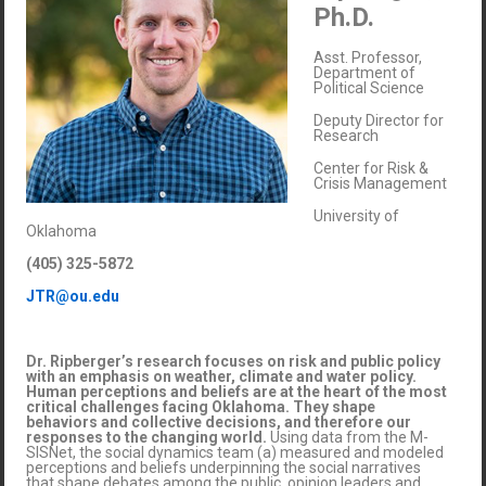
Ph.D.
Asst. Professor,
Department of
Political Science
Deputy Director for
Research
Center for Risk &
Crisis Management
University of
Oklahoma
(405) 325-5872
JTR@ou.edu
Dr. Ripberger’s research focuses on risk and public policy
with an emphasis on weather, climate and water policy.
Human perceptions and beliefs are at the heart of the most
critical challenges facing Oklahoma. They shape
behaviors and collective decisions, and therefore our
responses to the changing world.
Using data from the M-
SISNet, the social dynamics team (a) measured and modeled
perceptions and beliefs underpinning the social narratives
that shape debates among the public, opinion leaders and