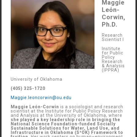
Maggie
Leόn-
Corwin,
Ph.D.
Research
Scientist I
Institute
for Public
Policy
Research
& Analysis
(IPPRA)
University of Oklahoma
(405) 325-1720
Maggie.leoncorwin@ou.edu
Maggie León-Corwin
is a sociologist and research
scientist at the Institute for Public Policy Research
and Analysis at the University of Oklahoma, where
she played a key leadership role in bringing the
National Science Foundation-funded Socially
Sustainable Solutions for Water, Land Use, and
Infrastructure in Oklahoma (S³OK) Framework to
fruition.
Her work centers on human–environment