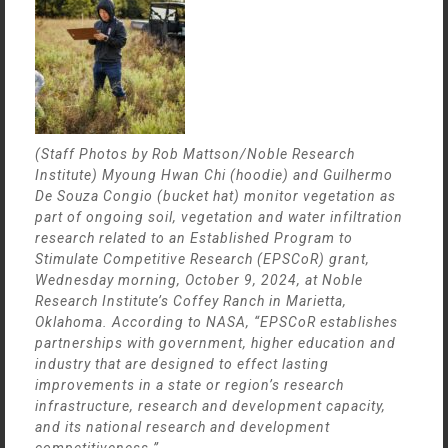
(Staff Photos by Rob Mattson/Noble Research
Institute) Myoung Hwan Chi (hoodie) and Guilhermo
De Souza Congio (bucket hat) monitor vegetation as
part of ongoing soil, vegetation and water infiltration
research related to an Established Program to
Stimulate Competitive Research (EPSCoR) grant,
Wednesday morning, October 9, 2024, at Noble
Research Institute’s Coffey Ranch in Marietta,
Oklahoma. According to NASA, “EPSCoR establishes
partnerships with government, higher education and
industry that are designed to effect lasting
improvements in a state or region’s research
infrastructure, research and development capacity,
and its national research and development