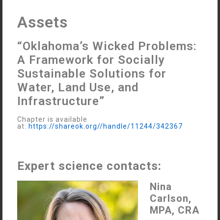
Assets
“Oklahoma’s Wicked Problems:
A Framework for Socially
Sustainable Solutions for
Water, Land Use, and
Infrastructure”
Chapter is available
at:
https://shareok.org//handle/11244/342367
Expert science contacts:
Nina
Carlson,
MPA, CRA