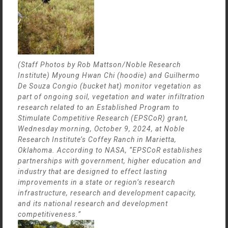
(Staff Photos by Rob Mattson/Noble Research
Institute) Myoung Hwan Chi (hoodie) and Guilhermo
De Souza Congio (bucket hat) monitor vegetation as
part of ongoing soil, vegetation and water infiltration
research related to an Established Program to
Stimulate Competitive Research (EPSCoR) grant,
Wednesday morning, October 9, 2024, at Noble
Research Institute’s Coffey Ranch in Marietta,
Oklahoma. According to NASA, “EPSCoR establishes
partnerships with government, higher education and
industry that are designed to effect lasting
improvements in a state or region’s research
infrastructure, research and development capacity,
and its national research and development
competitiveness.”