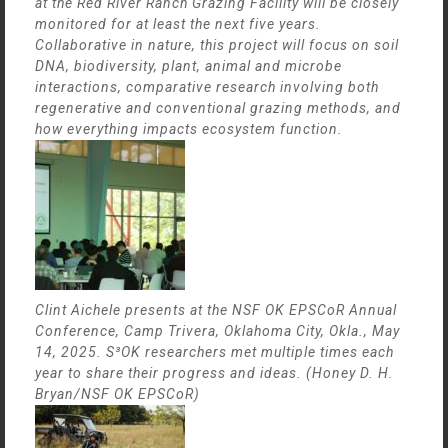
at the Red River Ranch Grazing Facility will be closely
monitored for at least the next five years.
Collaborative in nature, this project will focus on soil
DNA, biodiversity, plant, animal and microbe
interactions, comparative research involving both
regenerative and conventional grazing methods, and
how everything impacts ecosystem function.
Clint Aichele presents at the NSF OK EPSCoR Annual
Conference, Camp Trivera, Oklahoma City, Okla., May
14, 2025. S³OK researchers met multiple times each
year to share their progress and ideas. (Honey D. H.
Bryan/NSF OK EPSCoR)