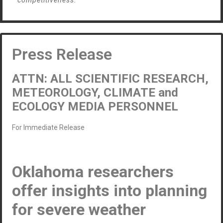
competitiveness.”
Press Release
ATTN: ALL SCIENTIFIC RESEARCH,
METEOROLOGY, CLIMATE and
ECOLOGY MEDIA PERSONNEL
For Immediate Release
Oklahoma researchers
offer insights into planning
for severe weather