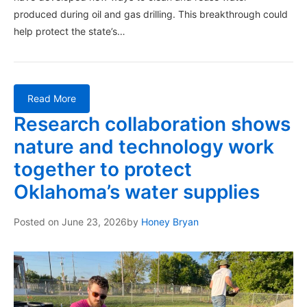
produced during oil and gas drilling. This breakthrough could
help protect the state’s…
Read More
Research collaboration shows
nature and technology work
together to protect
Oklahoma’s water supplies
Posted on
June 23, 2026
by
Honey Bryan