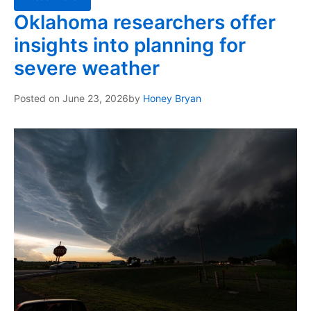
Oklahoma researchers offer
insights into planning for
severe weather
Posted on
June 23, 2026
by
Honey Bryan