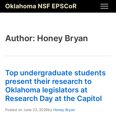
Skip
Oklahoma NSF EPSCoR
to
Men
content
Author:
Honey Bryan
Top undergraduate students
present their research to
Oklahoma legislators at
Research Day at the Capitol
Posted on
June 23, 2026
by
Honey Bryan