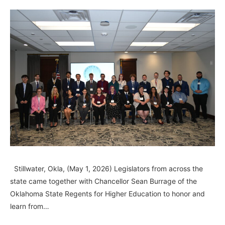
Stillwater, Okla, (May 1, 2026) Legislators from across the
state came together with Chancellor Sean Burrage of the
Oklahoma State Regents for Higher Education to honor and
learn from…