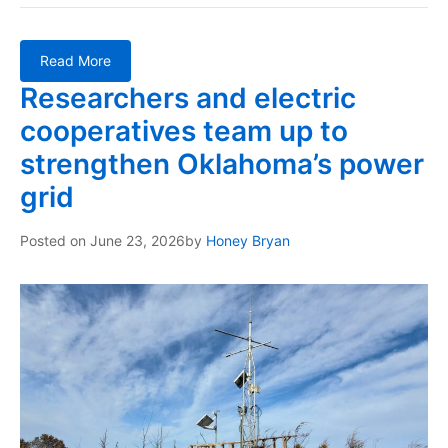
Read More
Researchers and electric
cooperatives team up to
strengthen Oklahoma’s power
grid
Posted on
June 23, 2026
by
Honey Bryan