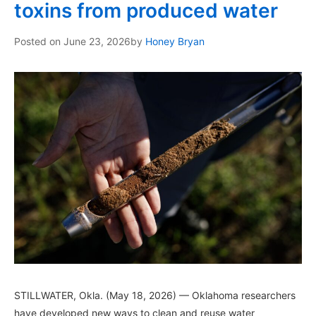
toxins from produced water
Posted on
June 23, 2026
by
Honey Bryan
STILLWATER, Okla. (May 18, 2026) — Oklahoma researchers
have developed new ways to clean and reuse water