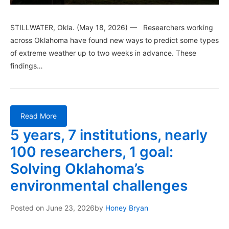
STILLWATER, Okla. (May 18, 2026) — Researchers working
across Oklahoma have found new ways to predict some types
of extreme weather up to two weeks in advance. These
findings…
Read More
5 years, 7 institutions, nearly
100 researchers, 1 goal:
Solving Oklahoma’s
environmental challenges
Posted on
June 23, 2026
by
Honey Bryan