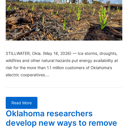
STILLWATER, Okla. (May 18, 2026) — Ice storms, droughts,
wildfires and other natural hazards put energy availability at
risk for the more than 1.1 million customers of Oklahoma’s
electric cooperatives….
Read More
Oklahoma researchers
develop new ways to remove