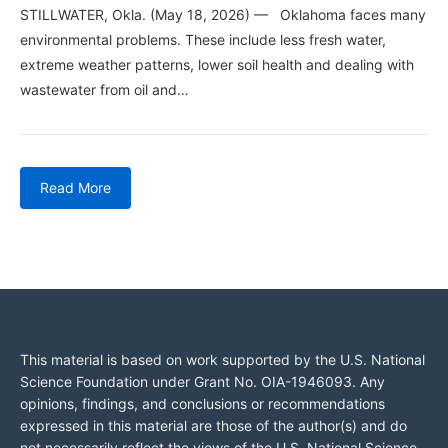
STILLWATER, Okla. (May 18, 2026) — Oklahoma faces many
environmental problems. These include less fresh water,
extreme weather patterns, lower soil health and dealing with
wastewater from oil and…
Read More
This material is based on work supported by the U.S. National
Science Foundation under Grant No. OIA-1946093. Any
opinions, findings, and conclusions or recommendations
expressed in this material are those of the author(s) and do
not necessarily reflect the views of the U.S. National Science