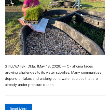
STILLWATER, Okla. (May 18, 2026) — Oklahoma faces
growing challenges to its water supplies. Many communities
depend on lakes and underground water sources that are
already under pressure due to…
Read More